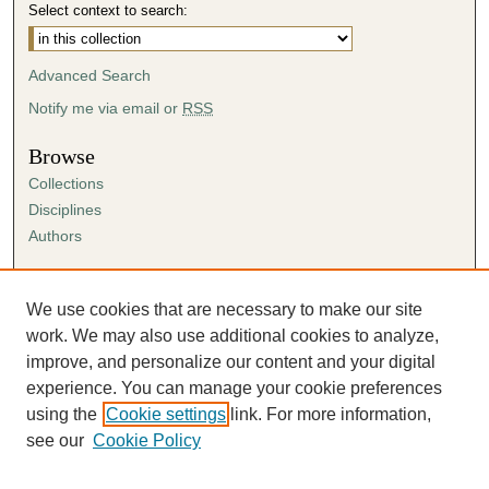
Select context to search:
Advanced Search
Notify me via email or
RSS
Browse
Collections
Disciplines
Authors
Author Corner
Author FAQ
We use cookies that are necessary to make our site
Submission Agreement
work. We may also use additional cookies to analyze,
Guidelines for Scholar Works
improve, and personalize our content and your digital
experience. You can manage your cookie preferences
using the
Cookie settings
link. For more information,
see our
Cookie Policy