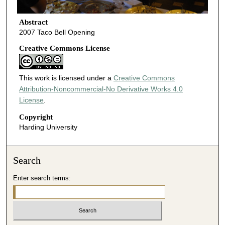
Abstract
2007 Taco Bell Opening
Creative Commons License
This work is licensed under a
Creative Commons
Attribution-Noncommercial-No Derivative Works 4.0
License
.
Copyright
Harding University
Search
Enter search terms: