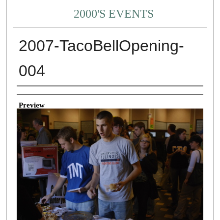
2000'S EVENTS
2007-TacoBellOpening-
004
Creator
Preview