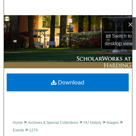
Search
Browse Collections
×
Switch to
My Account
desktop
view
About
Digital Commons Network™
Download
>
>
>
>
Home
Archives & Special Collections
HU History
Images
>
Events
1279