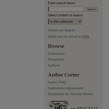
Enter search terms:
Select context to search:
Advanced Search
Notify me via email or
RSS
Browse
Collections
Disciplines
Authors
Author Corner
Author FAQ
Submission Agreement
Guidelines for Scholar Works