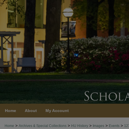
Home
About
My Account
>
>
>
>
>
Home
Archives & Special Collections
HU History
Images
Events
12