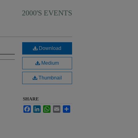
2000'S EVENTS
Download
Medium
Thumbnail
SHARE
Facebook
LinkedIn
WhatsApp
Email
Share