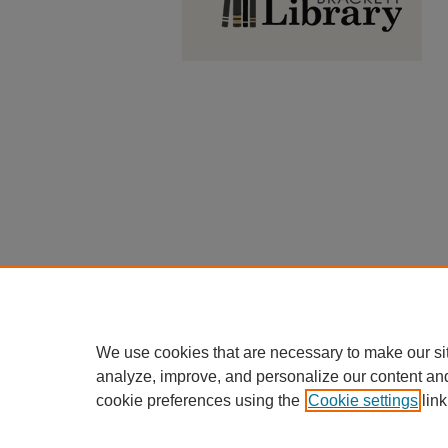
We use cookies that are necessary to make our si
analyze, improve, and personalize our content an
cookie preferences using the
Cookie settings
link