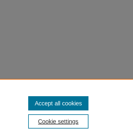
Accept all cookies
Cookie settings