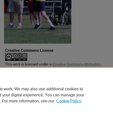
Creative Commons License
This work is licensed under a
Creative Commons Attribution-
Noncommercial-No Derivative Works 4.0 License
.
Copyright
Harding University
te work. We may also use additional cookies to
d your digital experience. You can manage your
. For more information, see our
Cookie Policy
Home
|
About
|
FAQ
|
My Account
|
Accessibility Statement