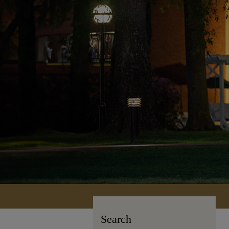
Search