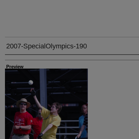
2007-SpecialOlympics-190
Creator
Preview