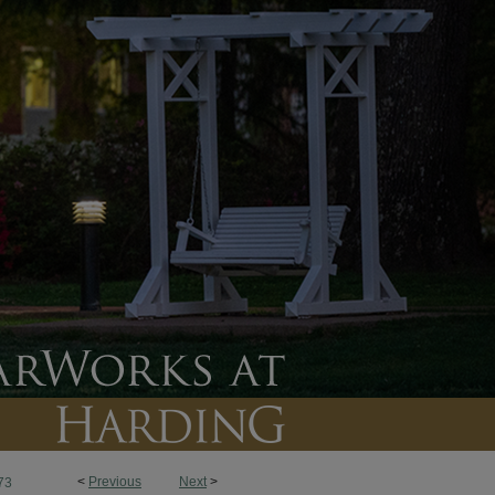
<
Previous
Next
>
73