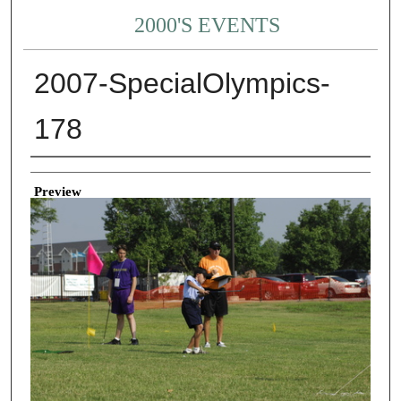
2000'S EVENTS
2007-SpecialOlympics-
178
Creator
Preview