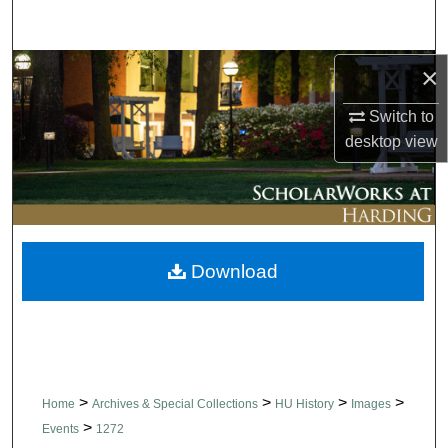
Search
Browse Collections
×
Switch to
My Account
desktop
view
About
Digital Commons Network™
Download
>
>
>
>
Home
Archives & Special Collections
HU History
Images
>
Events
1272