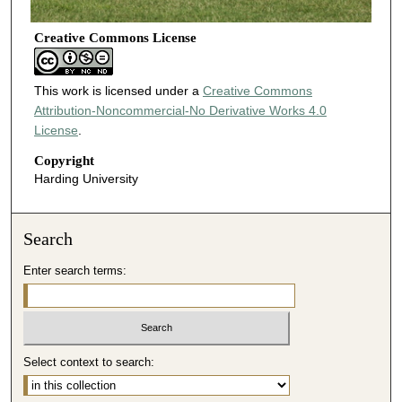
Creative Commons License
This work is licensed under a
Creative Commons
Attribution-Noncommercial-No Derivative Works 4.0
License
.
Copyright
Harding University
Search
Enter search terms:
Select context to search: