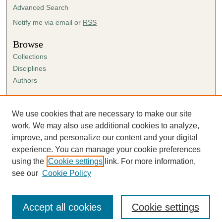
Advanced Search
Notify me via email or
RSS
Browse
Collections
Disciplines
Authors
Author Corner
Author FAQ
We use cookies that are necessary to make our site
Submission Agreement
work. We may also use additional cookies to analyze,
Guidelines for Scholar Works
improve, and personalize our content and your digital
experience. You can manage your cookie preferences
using the
Cookie settings
link. For more information,
see our
Cookie Policy
Accept all cookies
Cookie settings