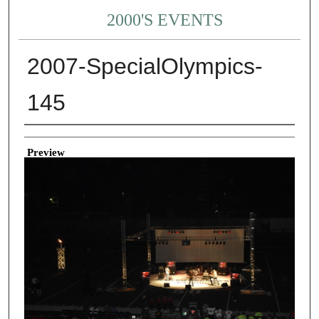
2000'S EVENTS
2007-SpecialOlympics-
145
Creator
Preview