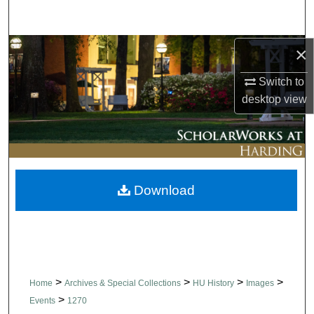
Search
Browse Collections
×
Switch to
My Account
desktop
view
About
Digital Commons Network™
Download
>
>
>
>
Home
Archives & Special Collections
HU History
Images
>
Events
1270