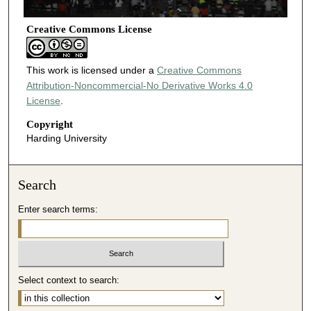
Creative Commons License
This work is licensed under a
Creative Commons
Attribution-Noncommercial-No Derivative Works 4.0
License
.
Copyright
Harding University
Search
Enter search terms:
Select context to search: