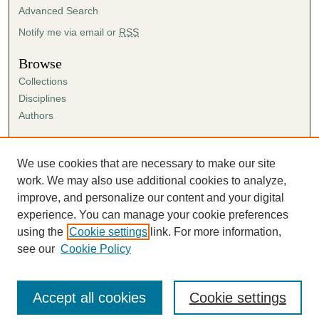
Advanced Search
Notify me via email or
RSS
Browse
Collections
Disciplines
Authors
Author Corner
Author FAQ
We use cookies that are necessary to make our site
Submission Agreement
work. We may also use additional cookies to analyze,
Guidelines for Scholar Works
improve, and personalize our content and your digital
experience. You can manage your cookie preferences
using the
Cookie settings
link. For more information,
see our
Cookie Policy
Accept all cookies
Cookie settings