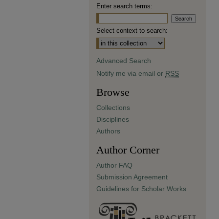
Enter search terms:
Select context to search:
Advanced Search
Notify me via email or
RSS
Browse
Collections
Disciplines
Authors
Author Corner
Author FAQ
Submission Agreement
Guidelines for Scholar Works