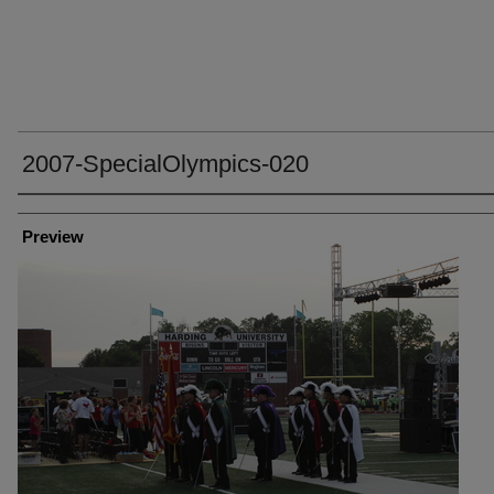
2007-SpecialOlympics-020
Creator
Preview