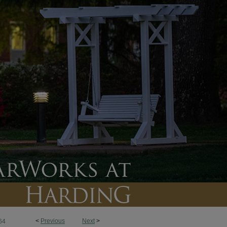
<
Previous
Next
>
64