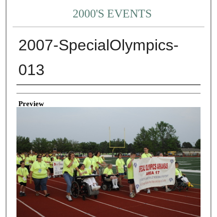
2000'S EVENTS
2007-SpecialOlympics-
013
Creator
Preview