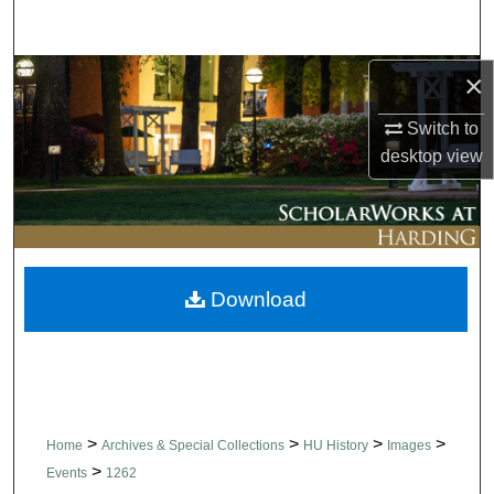
Search
Browse Collections
×
Switch to
My Account
desktop
view
About
Digital Commons Network™
Download
>
>
>
>
Home
Archives & Special Collections
HU History
Images
>
Events
1262