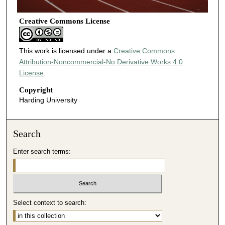
Creative Commons License
This work is licensed under a
Creative Commons
Attribution-Noncommercial-No Derivative Works 4.0
License
.
Copyright
Harding University
Search
Enter search terms:
Select context to search: