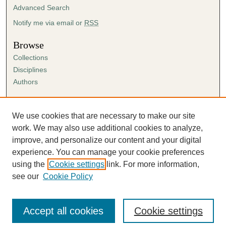
Advanced Search
Notify me via email or
RSS
Browse
Collections
Disciplines
Authors
Author Corner
Author FAQ
We use cookies that are necessary to make our site
Submission Agreement
work. We may also use additional cookies to analyze,
Guidelines for Scholar Works
improve, and personalize our content and your digital
experience. You can manage your cookie preferences
using the
Cookie settings
link. For more information,
see our
Cookie Policy
Accept all cookies
Cookie settings