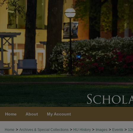
Home
About
My Account
>
>
>
>
>
Home
Archives & Special Collections
HU History
Images
Events
12