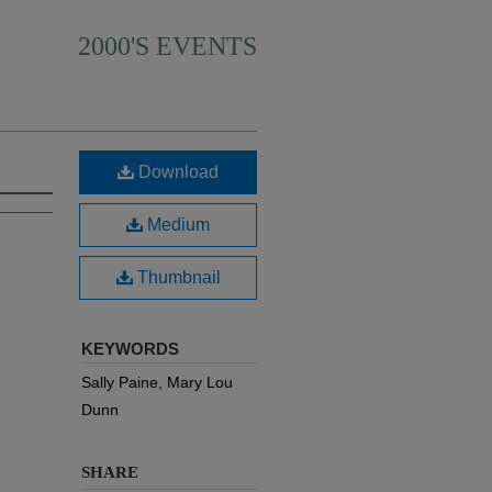
2000'S EVENTS
Download
Medium
Thumbnail
KEYWORDS
Sally Paine, Mary Lou
Dunn
SHARE