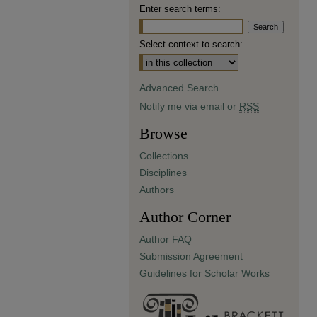
Enter search terms:
Select context to search:
Advanced Search
Notify me via email or
RSS
Browse
Collections
Disciplines
Authors
Author Corner
Author FAQ
Submission Agreement
Guidelines for Scholar Works