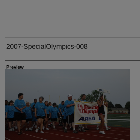
2007-SpecialOlympics-008
Creator
Preview