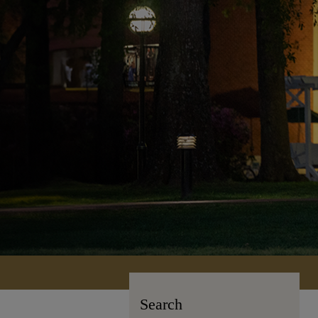
Search