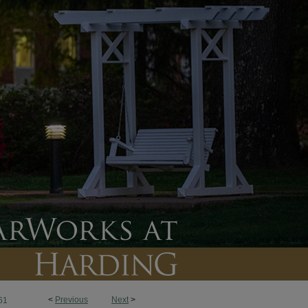
<
Previous
Next
>
61