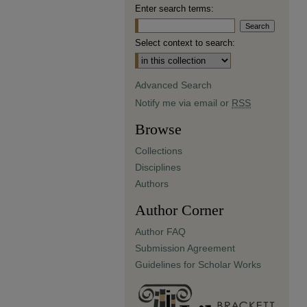
Enter search terms:
Select context to search:
Advanced Search
Notify me via email or
RSS
Browse
Collections
Disciplines
Authors
Author Corner
Author FAQ
Submission Agreement
Guidelines for Scholar Works