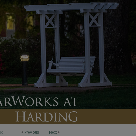
<
Previous
Next
>
60