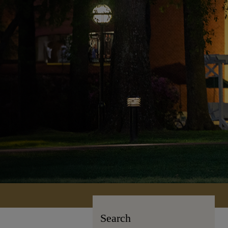
Search