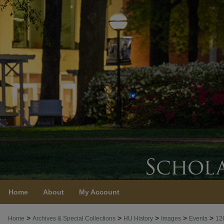
Home
About
My Account
>
>
>
>
>
Home
Archives & Special Collections
HU History
Images
Events
12