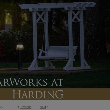
<
Previous
Next
>
55