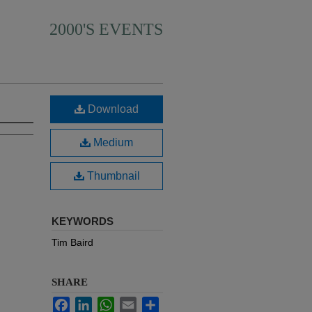
2000'S EVENTS
Download
Medium
Thumbnail
KEYWORDS
Tim Baird
SHARE
Facebook
LinkedIn
WhatsApp
Email
Share