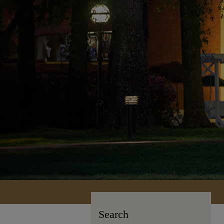
Search