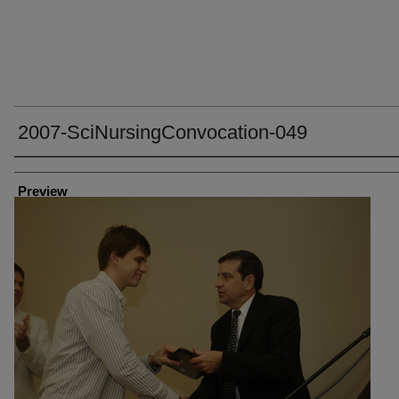
2007-SciNursingConvocation-049
Creator
Preview