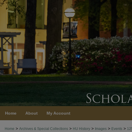
Home
About
My Account
>
>
>
>
>
Home
Archives & Special Collections
HU History
Images
Events
12