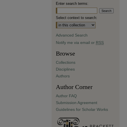
Enter search terms:
Select context to search:
Advanced Search
Notify me via email or
RSS
Browse
Collections
Disciplines
Authors
Author Corner
Author FAQ
Submission Agreement
Guidelines for Scholar Works