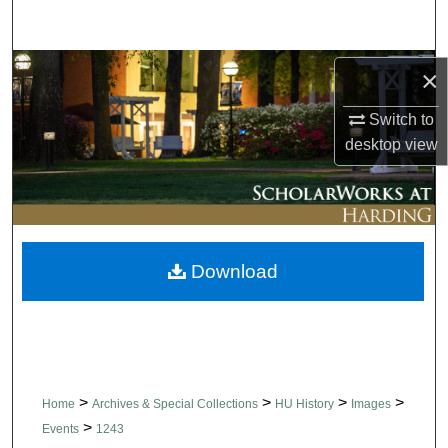
Search
Browse Collections
×
Switch to
My Account
desktop
view
About
Digital Commons Network™
Download
>
>
>
>
Home
Archives & Special Collections
HU History
Images
>
Events
1243