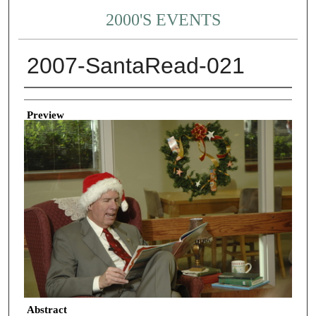
2000'S EVENTS
2007-SantaRead-021
Creator
Preview
Abstract