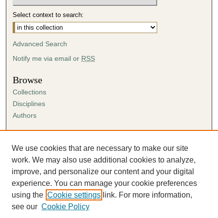
Select context to search:
Advanced Search
Notify me via email or
RSS
Browse
Collections
Disciplines
Authors
Author Corner
Author FAQ
We use cookies that are necessary to make our site
Submission Agreement
work. We may also use additional cookies to analyze,
Guidelines for Scholar Works
improve, and personalize our content and your digital
experience. You can manage your cookie preferences
using the
Cookie settings
link. For more information,
see our
Cookie Policy