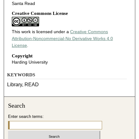
Santa Read
Creative Commons License
This work is licensed under a
Creative Commons
Attribution-Noncommercial-No Derivative Works 4.0
License
.
Copyright
Harding University
KEYWORDS
Library, READ
Search
Enter search terms: