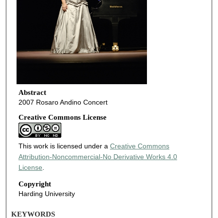
Abstract
2007 Rosaro Andino Concert
Creative Commons License
This work is licensed under a
Creative Commons
Attribution-Noncommercial-No Derivative Works 4.0
License
.
Copyright
Harding University
KEYWORDS