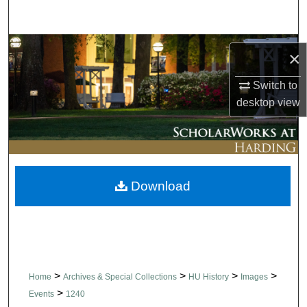
Search
Browse Collections
×
My Account
Switch to
desktop
view
About
Digital Commons Network™
Download
>
>
>
>
Home
Archives & Special Collections
HU History
Images
>
Events
1240