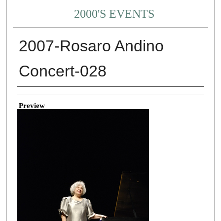
2000'S EVENTS
2007-Rosaro Andino
Concert-028
Creator
Preview