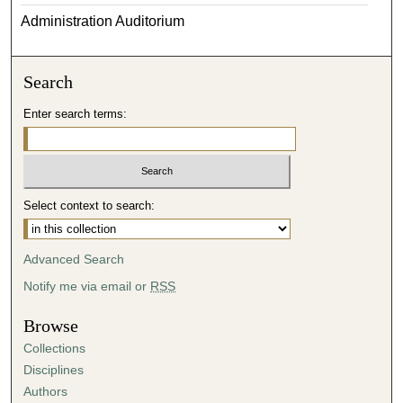
Administration Auditorium
Search
Enter search terms:
Select context to search:
Advanced Search
Notify me via email or
RSS
Browse
Collections
Disciplines
Authors