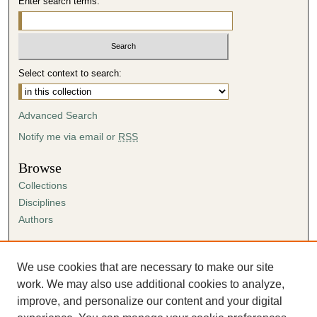
Enter search terms:
Select context to search:
Advanced Search
Notify me via email or
RSS
Browse
Collections
Disciplines
Authors
Author Corner
Author FAQ
We use cookies that are necessary to make our site
Submission Agreement
work. We may also use additional cookies to analyze,
Guidelines for Scholar Works
improve, and personalize our content and your digital