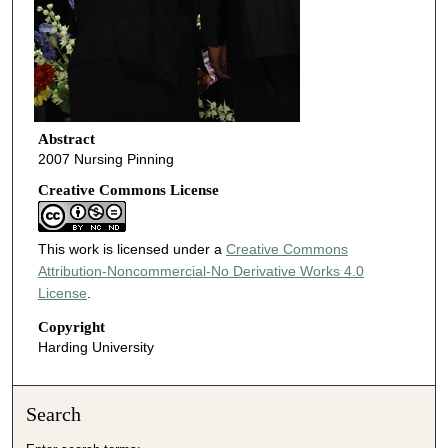
Abstract
2007 Nursing Pinning
Creative Commons License
This work is licensed under a
Creative Commons
Attribution-Noncommercial-No Derivative Works 4.0
License
.
Copyright
Harding University
Search