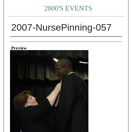
2000'S EVENTS
2007-NursePinning-057
Creator
Preview