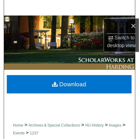
Search
Browse Collections
×
My Account
Switch to
desktop
view
About
Digital Commons Network™
Download
>
>
>
>
Home
Archives & Special Collections
HU History
Images
>
Events
1237