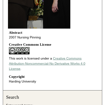
Abstract
2007 Nursing Pinning
Creative Commons License
This work is licensed under a
Creative Commons
Attribution-Noncommercial-No Derivative Works 4.0
License
.
Copyright
Harding University
Search