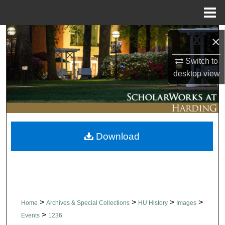
Menu
Home
Search
×
Browse Collections
Switch to
desktop
view
My Account
About
Download
Digital Commons Network™
>
>
>
>
Home
Archives & Special Collections
HU History
Images
>
Events
1236