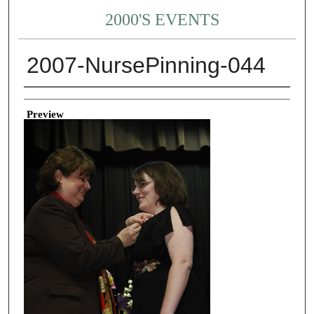
2000'S EVENTS
2007-NursePinning-044
Creator
Preview