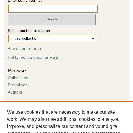
Enter search terms:
Select context to search:
Advanced Search
Notify me via email or
RSS
Browse
Collections
Disciplines
Authors
Author Corner
Author FAQ
We use cookies that are necessary to make our site
Submission Agreement
work. We may also use additional cookies to analyze,
Guidelines for Scholar Works
improve, and personalize our content and your digital