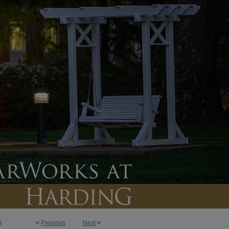
<
Previous
Next
>
3