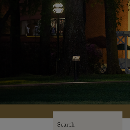
Search