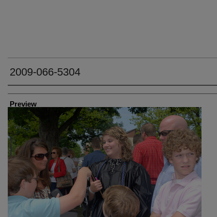
2009-066-5304
Creator
Preview