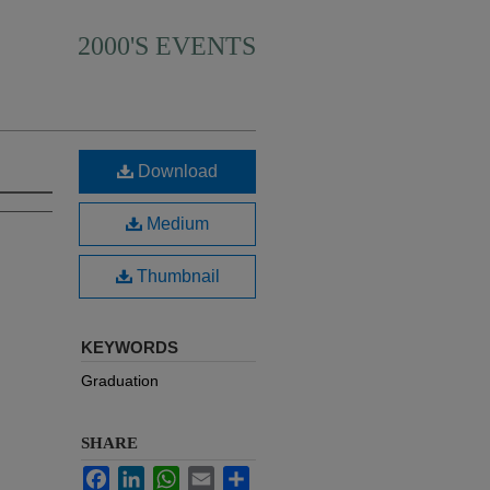
2000'S EVENTS
Download
Medium
Thumbnail
KEYWORDS
Graduation
SHARE
Facebook
LinkedIn
WhatsApp
Email
Share