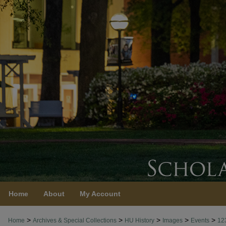
Home
About
My Account
>
>
>
>
>
Home
Archives & Special Collections
HU History
Images
Events
12