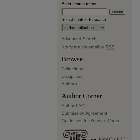
Enter search terms:
Select context to search:
Advanced Search
Notify me via email or
RSS
Browse
Collections
Disciplines
Authors
Author Corner
Author FAQ
Submission Agreement
Guidelines for Scholar Works