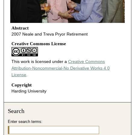
Abstract
2007 Neale and Treva Pryor Retirement
Creative Commons License
This work is licensed under a
Creative Commons
Attribution-Noncommercial-No Derivative Works 4.0
License
.
Copyright
Harding University
Search
Enter search terms: