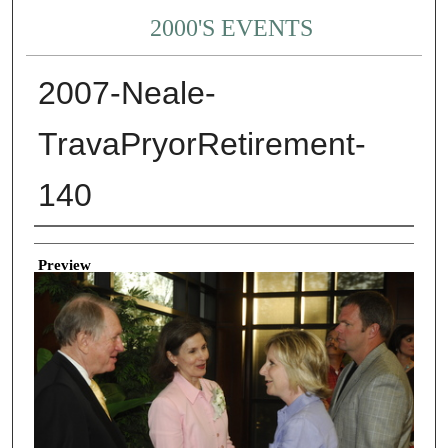
2000'S EVENTS
2007-Neale-
TravaPryorRetirement-
140
Creator
Preview