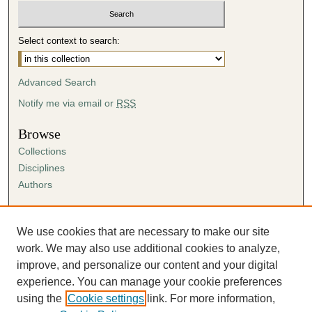
Select context to search:
Advanced Search
Notify me via email or
RSS
Browse
Collections
Disciplines
Authors
Author Corner
Author FAQ
We use cookies that are necessary to make our site
Submission Agreement
work. We may also use additional cookies to analyze,
Guidelines for Scholar Works
improve, and personalize our content and your digital
experience. You can manage your cookie preferences
using the
Cookie settings
link. For more information,