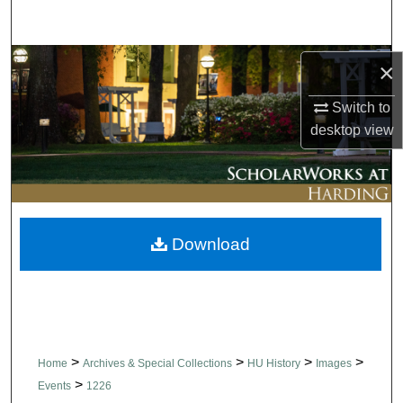
Search
Browse Collections
×
Switch to
My Account
desktop
view
About
Digital Commons Network™
Download
>
>
>
>
Home
Archives & Special Collections
HU History
Images
>
Events
1226