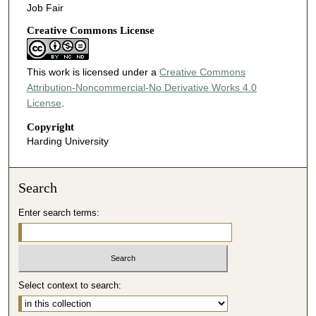
Job Fair
Creative Commons License
This work is licensed under a
Creative Commons
Attribution-Noncommercial-No Derivative Works 4.0
License
.
Copyright
Harding University
Search
Enter search terms:
Select context to search: