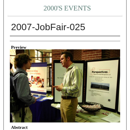
2000'S EVENTS
2007-JobFair-025
Creator
Preview
Abstract