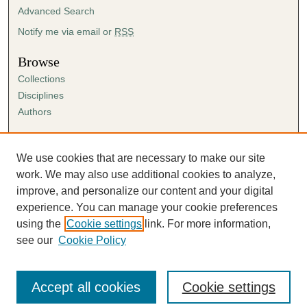
Advanced Search
Notify me via email or
RSS
Browse
Collections
Disciplines
Authors
Author Corner
Author FAQ
We use cookies that are necessary to make our site
Submission Agreement
work. We may also use additional cookies to analyze,
Guidelines for Scholar Works
improve, and personalize our content and your digital
experience. You can manage your cookie preferences
using the
Cookie settings
link. For more information,
see our
Cookie Policy
Accept all cookies
Cookie settings