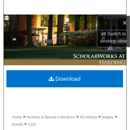
Search
Browse Collections
×
Switch to
My Account
desktop
view
About
Digital Commons Network™
Download
>
>
>
>
Home
Archives & Special Collections
HU History
Images
>
Events
1223