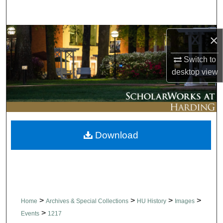
Search
Browse Collections
×
Switch to
My Account
desktop
view
About
Digital Commons Network™
Download
>
>
>
>
Home
Archives & Special Collections
HU History
Images
>
Events
1217