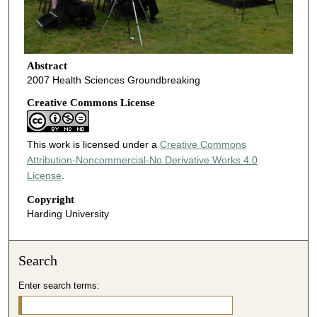
Abstract
2007 Health Sciences Groundbreaking
Creative Commons License
This work is licensed under a
Creative Commons
Attribution-Noncommercial-No Derivative Works 4.0
License
.
Copyright
Harding University
Search
Enter search terms: