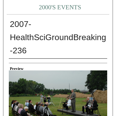
2000'S EVENTS
2007-
HealthSciGroundBreaking
-236
Creator
Preview