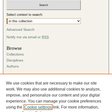
Select context to search:
Advanced Search
Notify me via email or
RSS
Browse
Collections
Disciplines
Authors
Author Corner
Author FAQ
We use cookies that are necessary to make our site
Submission Agreement
work. We may also use additional cookies to analyze,
Guidelines for Scholar Works
improve, and personalize our content and your digital
experience. You can manage your cookie preferences
using the
Cookie settings
link. For more information,