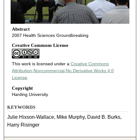
Abstract
2007 Health Sciences Groundbreaking
Creative Commons License
This work is licensed under a
Creative Commons
Attribution-Noncommercial-No Derivative Works 4.0
License
.
Copyright
Harding University
KEYWORDS
Julie Hixson-Wallace, Mike Murphy, David B. Burks,
Harry Risinger