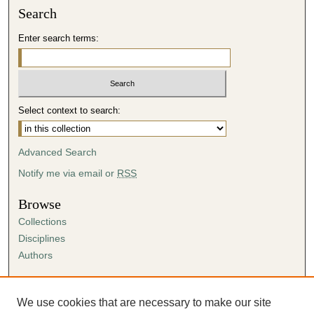
Search
Enter search terms:
Select context to search:
Advanced Search
Notify me via email or
RSS
Browse
Collections
Disciplines
Authors
Author Corner
Author FAQ
We use cookies that are necessary to make our site