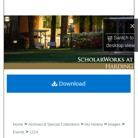
Search
Browse Collections
×
My Account
Switch to
desktop
view
About
Digital Commons Network™
Download
>
>
>
>
Home
Archives & Special Collections
HU History
Images
>
Events
1214