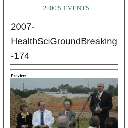
2000'S EVENTS
2007-
HealthSciGroundBreaking
-174
Creator
Preview