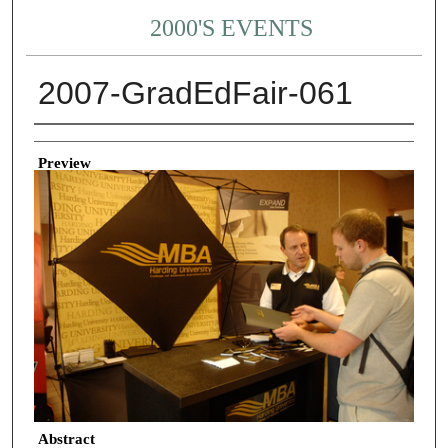
2000'S EVENTS
2007-GradEdFair-061
Creator
Preview
Abstract