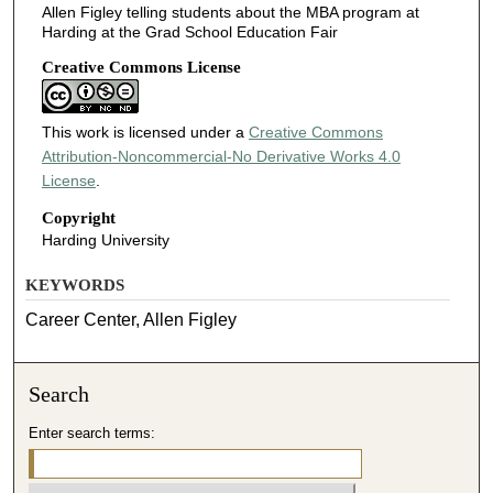
Allen Figley telling students about the MBA program at
Harding at the Grad School Education Fair
Creative Commons License
This work is licensed under a
Creative Commons
Attribution-Noncommercial-No Derivative Works 4.0
License
.
Copyright
Harding University
KEYWORDS
Career Center, Allen Figley
Search
Enter search terms: