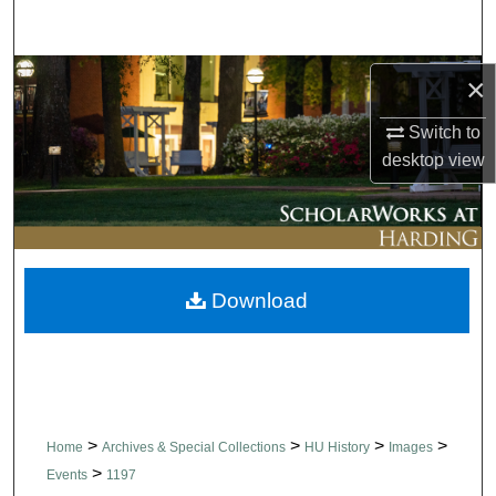
Search
Browse Collections
×
Switch to
My Account
desktop
view
About
Digital Commons Network™
Download
>
>
>
>
Home
Archives & Special Collections
HU History
Images
>
Events
1197