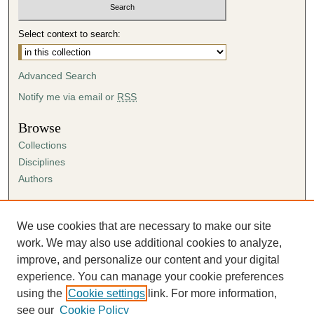
Select context to search:
Advanced Search
Notify me via email or
RSS
Browse
Collections
Disciplines
Authors
Author Corner
Author FAQ
We use cookies that are necessary to make our site
Submission Agreement
work. We may also use additional cookies to analyze,
Guidelines for Scholar Works
improve, and personalize our content and your digital
experience. You can manage your cookie preferences
using the
Cookie settings
link. For more information,
see our
Cookie Policy