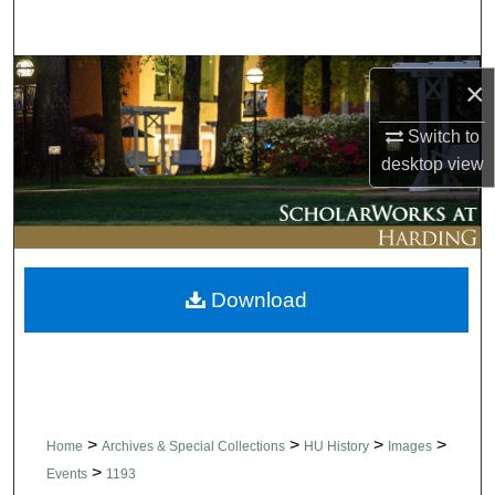
Search
Browse Collections
×
My Account
Switch to
desktop
view
About
Digital Commons Network™
Download
>
>
>
>
Home
Archives & Special Collections
HU History
Images
>
Events
1193