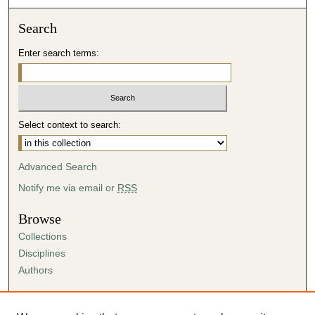
Search
Enter search terms:
Select context to search:
Advanced Search
Notify me via email or
RSS
Browse
Collections
Disciplines
Authors
Author Corner