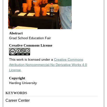
Abstract
Grad School Education Fair
Creative Commons License
This work is licensed under a
Creative Commons
Attribution-Noncommercial-No Derivative Works 4.0
License
.
Copyright
Harding University
KEYWORDS
Career Center