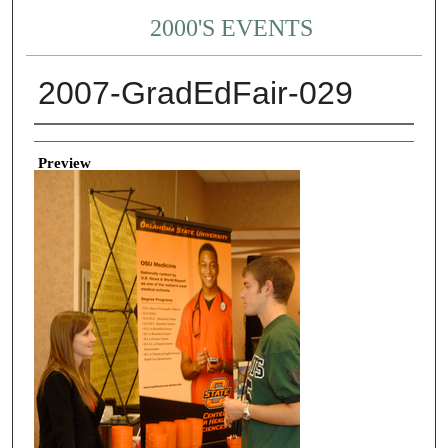
2000'S EVENTS
2007-GradEdFair-029
Creator
Preview