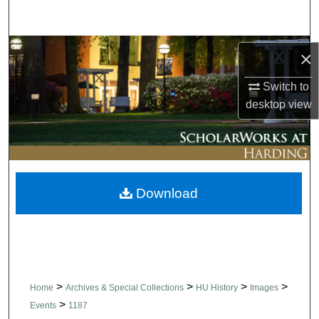
Search
Browse Collections
×
My Account
Switch to
desktop
view
About
Digital Commons Network™
Download
>
>
>
>
Home
Archives & Special Collections
HU History
Images
>
Events
1187