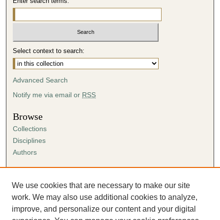
Enter search terms:
Select context to search:
Advanced Search
Notify me via email or
RSS
Browse
Collections
Disciplines
Authors
Author Corner
Author FAQ
We use cookies that are necessary to make our site
Submission Agreement
work. We may also use additional cookies to analyze,
Guidelines for Scholar Works
improve, and personalize our content and your digital