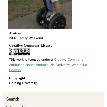
Abstract
2007 Family Weekend
Creative Commons License
This work is licensed under a
Creative Commons
Attribution-Noncommercial-No Derivative Works 4.0
License
.
Copyright
Harding University
Search