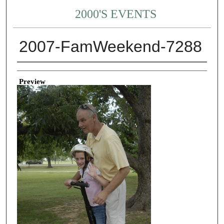
2000'S EVENTS
2007-FamWeekend-7288
Creator
Preview