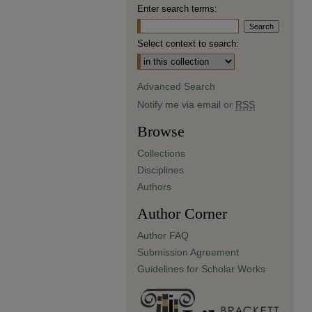
Enter search terms:
Select context to search:
Advanced Search
Notify me via email or
RSS
Browse
Collections
Disciplines
Authors
Author Corner
Author FAQ
Submission Agreement
Guidelines for Scholar Works