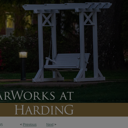
<
Previous
Next
>
85