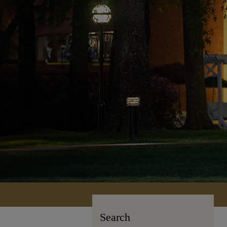
Search