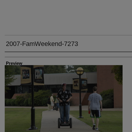
2007-FamWeekend-7273
Creator
Preview