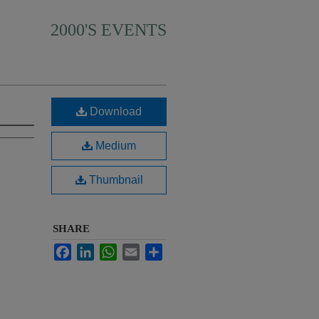
2000'S EVENTS
Download
Medium
Thumbnail
SHARE
Facebook
LinkedIn
WhatsApp
Email
Share