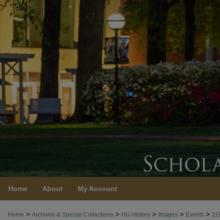
Home
About
My Account
>
>
>
>
>
Home
Archives & Special Collections
HU History
Images
Events
11