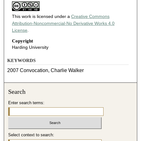
This work is licensed under a
Creative Commons
Attribution-Noncommercial-No Derivative Works 4.0
License
.
Copyright
Harding University
KEYWORDS
2007 Convocation, Charlie Walker
Search
Enter search terms:
Select context to search: