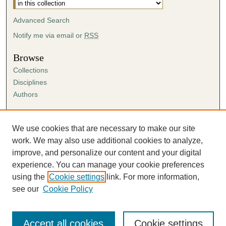
Advanced Search
Notify me via email or
RSS
Browse
Collections
Disciplines
Authors
Author Corner
Author FAQ
We use cookies that are necessary to make our site
Submission Agreement
work. We may also use additional cookies to analyze,
Guidelines for Scholar Works
improve, and personalize our content and your digital
experience. You can manage your cookie preferences
using the
Cookie settings
link. For more information,
see our
Cookie Policy
Accept all cookies
Cookie settings