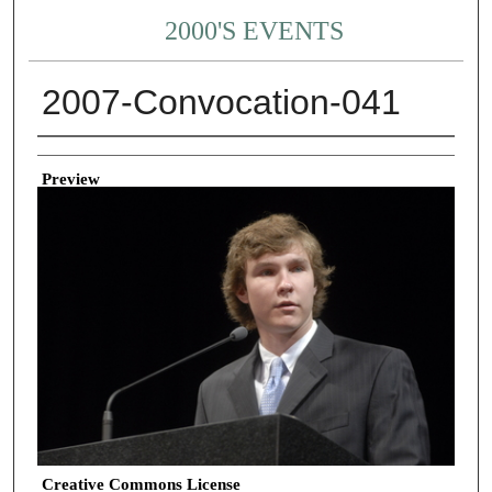
2000'S EVENTS
2007-Convocation-041
Creator
Preview
Creative Commons License