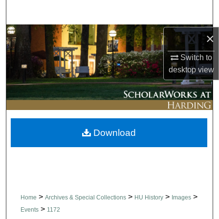
Search
Browse Collections
×
Switch to
My Account
desktop
view
About
Digital Commons Network™
Download
>
>
>
>
Home
Archives & Special Collections
HU History
Images
>
Events
1172