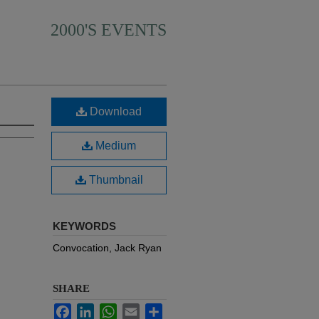
2000'S EVENTS
Download
Medium
Thumbnail
KEYWORDS
Convocation, Jack Ryan
SHARE
Facebook
LinkedIn
WhatsApp
Email
Share