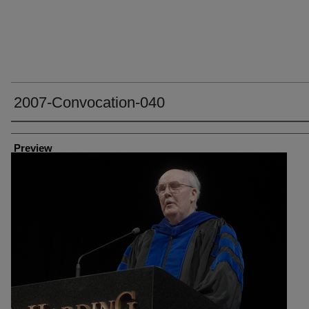
2007-Convocation-040
Creator
Preview