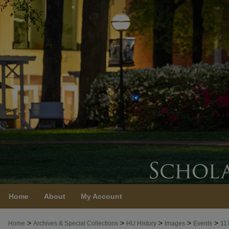
Home
About
My Account
>
>
>
>
>
Home
Archives & Special Collections
HU History
Images
Events
11