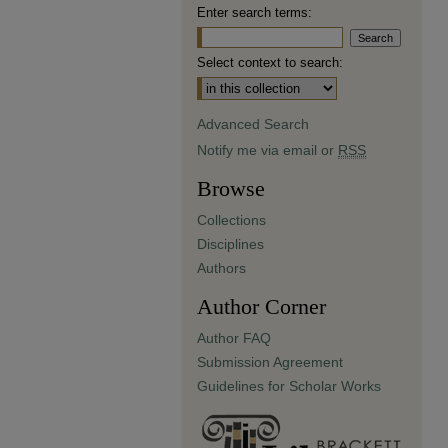
Enter search terms:
Select context to search:
Advanced Search
Notify me via email or
RSS
Browse
Collections
Disciplines
Authors
Author Corner
Author FAQ
Submission Agreement
Guidelines for Scholar Works