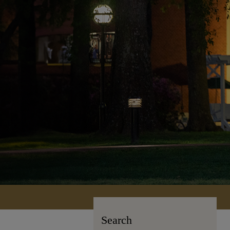
Search