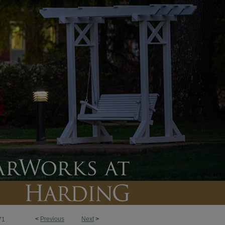
<
Previous
Next
>
71