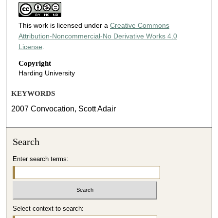
This work is licensed under a
Creative Commons
Attribution-Noncommercial-No Derivative Works 4.0
License
.
Copyright
Harding University
KEYWORDS
2007 Convocation, Scott Adair
Search
Enter search terms:
Select context to search: