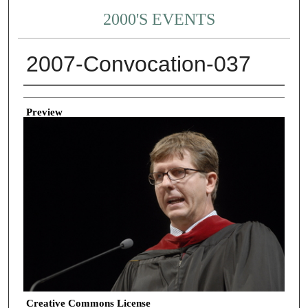
2000'S EVENTS
2007-Convocation-037
Creator
Preview
Creative Commons License