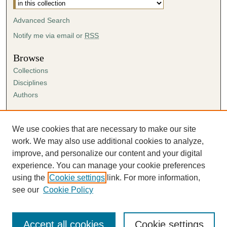
Advanced Search
Notify me via email or
RSS
Browse
Collections
Disciplines
Authors
Author Corner
Author FAQ
We use cookies that are necessary to make our site
Submission Agreement
work. We may also use additional cookies to analyze,
Guidelines for Scholar Works
improve, and personalize our content and your digital
experience. You can manage your cookie preferences
using the
Cookie settings
link. For more information,
see our
Cookie Policy
Accept all cookies
Cookie settings