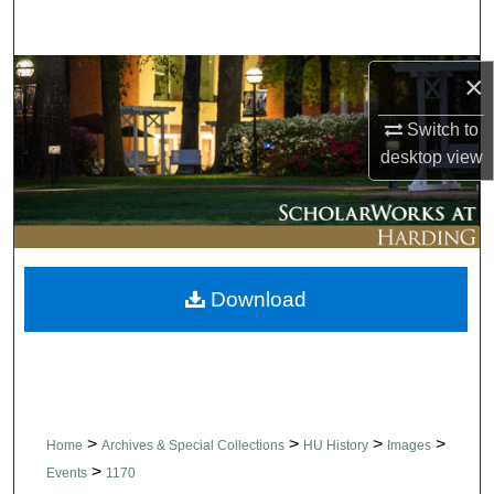
Search
Browse Collections
×
Switch to
My Account
desktop
view
About
Digital Commons Network™
Download
>
>
>
>
Home
Archives & Special Collections
HU History
Images
>
Events
1170