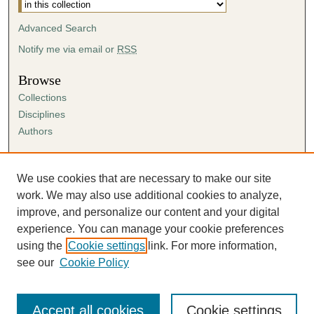
Advanced Search
Notify me via email or
RSS
Browse
Collections
Disciplines
Authors
Author Corner
Author FAQ
We use cookies that are necessary to make our site
Submission Agreement
work. We may also use additional cookies to analyze,
Guidelines for Scholar Works
improve, and personalize our content and your digital
experience. You can manage your cookie preferences
using the
Cookie settings
link. For more information,
see our
Cookie Policy
Accept all cookies
Cookie settings