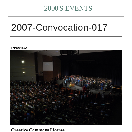
2000'S EVENTS
2007-Convocation-017
Creator
Preview
Creative Commons License