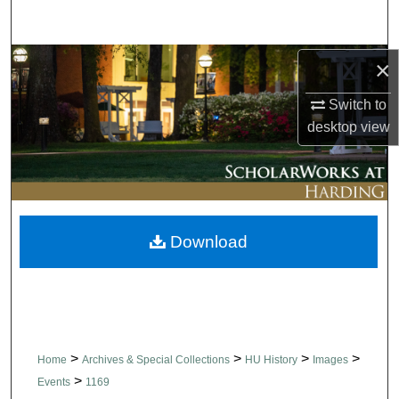
Search
Browse Collections
×
Switch to
My Account
desktop
view
About
Digital Commons Network™
Download
>
>
>
>
Home
Archives & Special Collections
HU History
Images
>
Events
1169