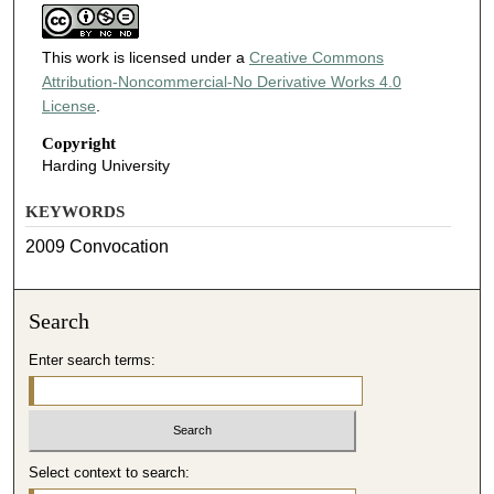
This work is licensed under a
Creative Commons
Attribution-Noncommercial-No Derivative Works 4.0
License
.
Copyright
Harding University
KEYWORDS
2009 Convocation
Search
Enter search terms:
Select context to search: