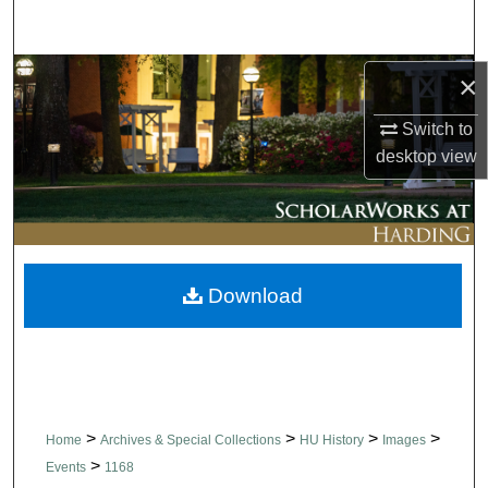
Search
Browse Collections
×
Switch to
My Account
desktop
view
About
Digital Commons Network™
Download
>
>
>
>
Home
Archives & Special Collections
HU History
Images
>
Events
1168