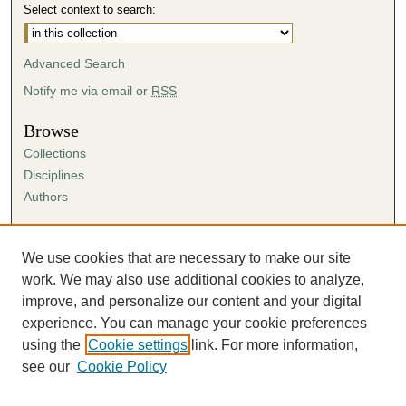
Select context to search:
Advanced Search
Notify me via email or
RSS
Browse
Collections
Disciplines
Authors
Author Corner
Author FAQ
We use cookies that are necessary to make our site
Submission Agreement
work. We may also use additional cookies to analyze,
Guidelines for Scholar Works
improve, and personalize our content and your digital
experience. You can manage your cookie preferences
using the
Cookie settings
link. For more information,
see our
Cookie Policy