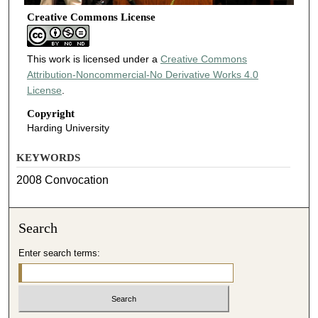
Creative Commons License
This work is licensed under a
Creative Commons
Attribution-Noncommercial-No Derivative Works 4.0
License
.
Copyright
Harding University
KEYWORDS
2008 Convocation
Search
Enter search terms: