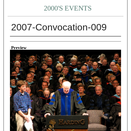
2000'S EVENTS
2007-Convocation-009
Creator
Preview