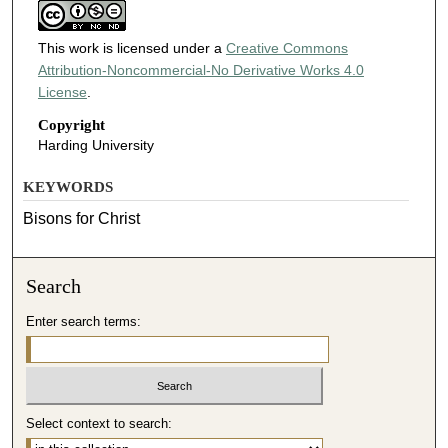
This work is licensed under a
Creative Commons
Attribution-Noncommercial-No Derivative Works 4.0
License
.
Copyright
Harding University
KEYWORDS
Bisons for Christ
Search
Enter search terms:
Select context to search: