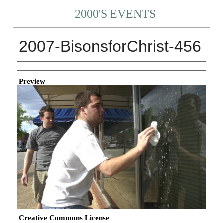
2000'S EVENTS
2007-BisonsforChrist-456
Creator
Preview
Creative Commons License