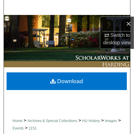
Search
Browse Collections
×
Switch to
My Account
desktop
view
About
Digital Commons Network™
Download
>
>
>
>
Home
Archives & Special Collections
HU History
Images
>
Events
1151