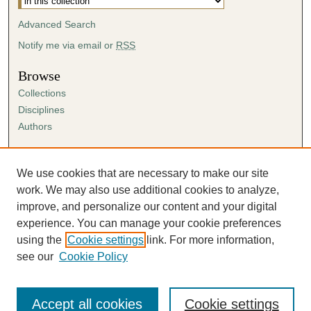
Advanced Search
Notify me via email or
RSS
Browse
Collections
Disciplines
Authors
Author Corner
Author FAQ
We use cookies that are necessary to make our site
Submission Agreement
work. We may also use additional cookies to analyze,
Guidelines for Scholar Works
improve, and personalize our content and your digital
experience. You can manage your cookie preferences
using the
Cookie settings
link. For more information,
see our
Cookie Policy
Accept all cookies
Cookie settings