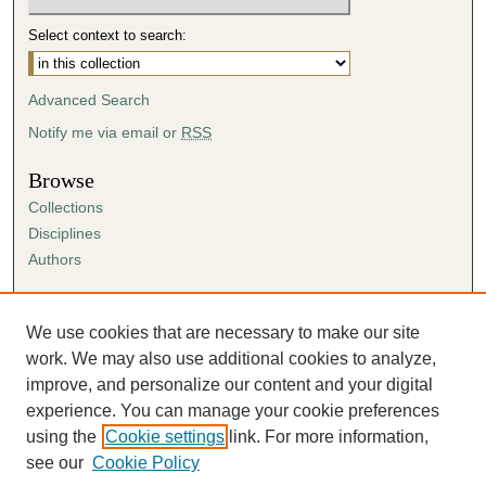
Select context to search:
Advanced Search
Notify me via email or
RSS
Browse
Collections
Disciplines
Authors
Author Corner
Author FAQ
We use cookies that are necessary to make our site
Submission Agreement
work. We may also use additional cookies to analyze,
Guidelines for Scholar Works
improve, and personalize our content and your digital
experience. You can manage your cookie preferences
using the
Cookie settings
link. For more information,
see our
Cookie Policy