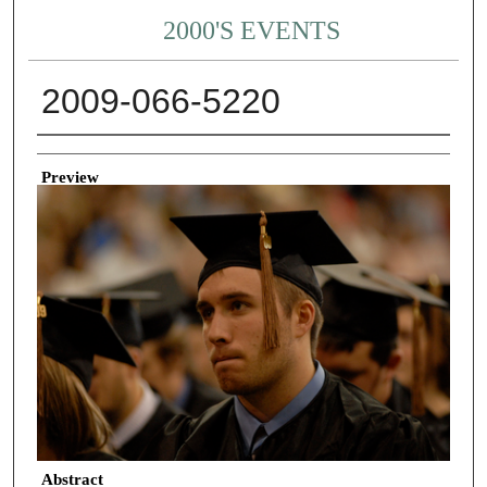
2000'S EVENTS
2009-066-5220
Creator
Preview
Abstract