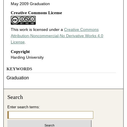
May 2009 Graduation
Creative Commons License
This work is licensed under a
Creative Commons
Attribution-Noncommercial-No Derivative Works 4.0
License
.
Copyright
Harding University
KEYWORDS
Graduation
Search
Enter search terms: