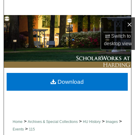
Search
Browse Collections
×
Switch to
My Account
desktop
view
About
Digital Commons Network™
Download
>
>
>
>
Home
Archives & Special Collections
HU History
Images
>
Events
115