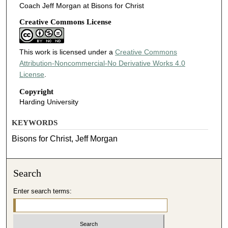
Coach Jeff Morgan at Bisons for Christ
Creative Commons License
This work is licensed under a
Creative Commons
Attribution-Noncommercial-No Derivative Works 4.0
License
.
Copyright
Harding University
KEYWORDS
Bisons for Christ, Jeff Morgan
Search
Enter search terms: