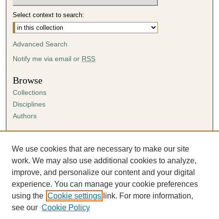
Select context to search:
Advanced Search
Notify me via email or
RSS
Browse
Collections
Disciplines
Authors
Author Corner
Author FAQ
We use cookies that are necessary to make our site
Submission Agreement
work. We may also use additional cookies to analyze,
Guidelines for Scholar Works
improve, and personalize our content and your digital
experience. You can manage your cookie preferences
using the
Cookie settings
link. For more information,
see our
Cookie Policy