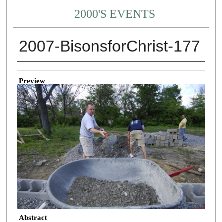
2000'S EVENTS
2007-BisonsforChrist-177
Creator
Preview
Abstract