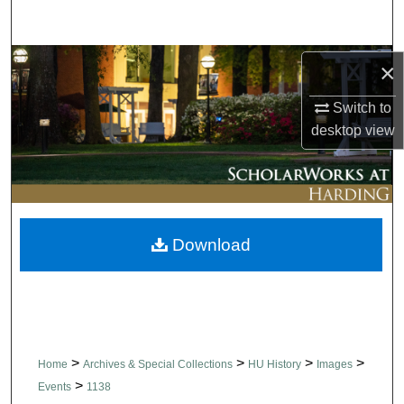
Search
Browse Collections
×
Switch to
My Account
desktop
view
About
Digital Commons Network™
Download
>
>
>
>
Home
Archives & Special Collections
HU History
Images
>
Events
1138