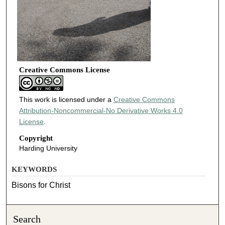
Creative Commons License
This work is licensed under a
Creative Commons
Attribution-Noncommercial-No Derivative Works 4.0
License
.
Copyright
Harding University
KEYWORDS
Bisons for Christ
Search