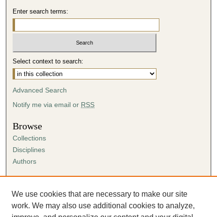
Enter search terms:
Select context to search:
Advanced Search
Notify me via email or
RSS
Browse
Collections
Disciplines
Authors
Author Corner
Author FAQ
We use cookies that are necessary to make our site
Submission Agreement
work. We may also use additional cookies to analyze,
Guidelines for Scholar Works