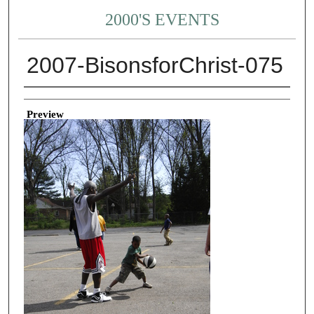
2000'S EVENTS
2007-BisonsforChrist-075
Creator
Preview