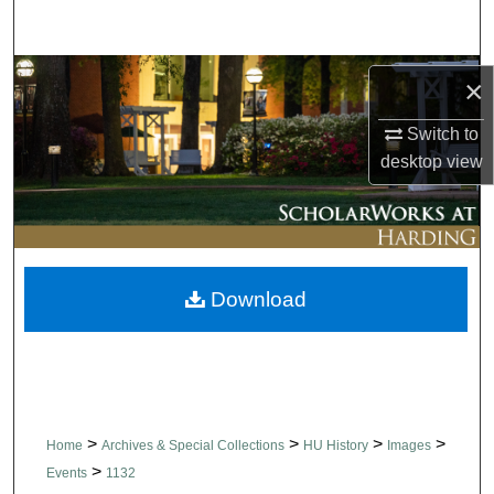
Search
Browse Collections
×
My Account
Switch to
desktop
view
About
Digital Commons Network™
Download
>
>
>
>
Home
Archives & Special Collections
HU History
Images
>
Events
1132