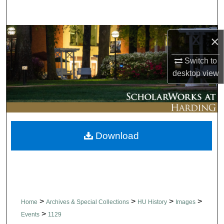
Search
Browse Collections
×
My Account
Switch to
desktop
view
About
Digital Commons Network™
Download
>
>
>
>
Home
Archives & Special Collections
HU History
Images
>
Events
1129