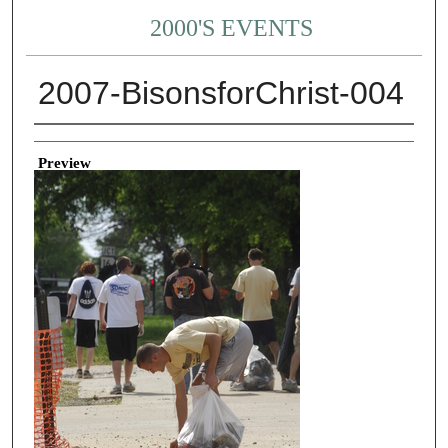
2000'S EVENTS
2007-BisonsforChrist-004
Creator
Preview