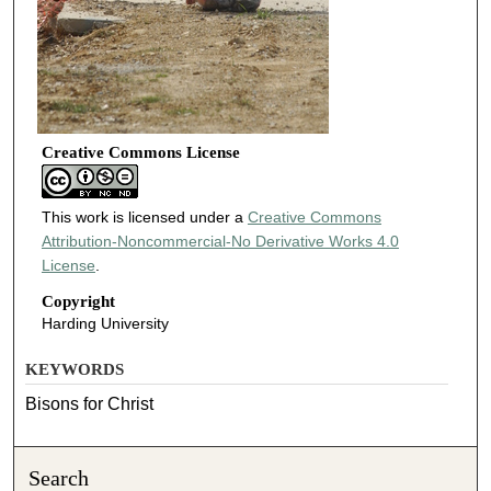
Creative Commons License
This work is licensed under a
Creative Commons
Attribution-Noncommercial-No Derivative Works 4.0
License
.
Copyright
Harding University
KEYWORDS
Bisons for Christ
Search