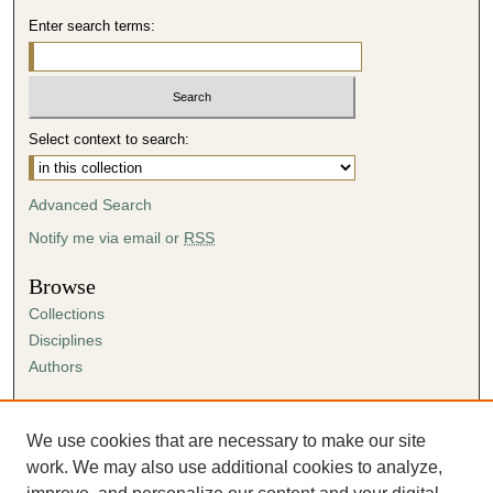
Enter search terms:
Select context to search:
Advanced Search
Notify me via email or
RSS
Browse
Collections
Disciplines
Authors
Author Corner
Author FAQ
We use cookies that are necessary to make our site
Submission Agreement
work. We may also use additional cookies to analyze,
Guidelines for Scholar Works