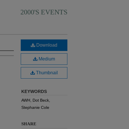
2000'S EVENTS
Download
Medium
Thumbnail
KEYWORDS
AWH, Dot Beck,
Stephanie Cole
SHARE