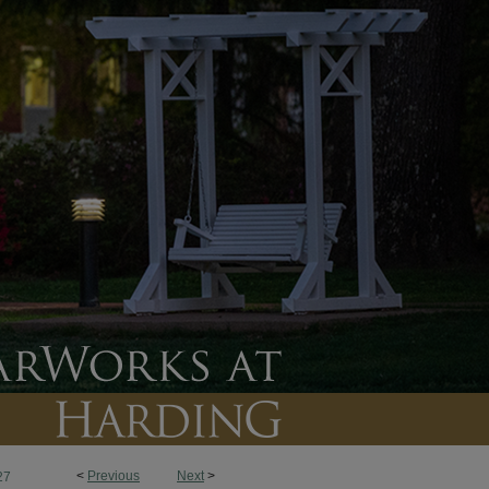
<
Previous
Next
>
27