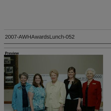
2007-AWHAwardsLunch-052
Creator
Preview