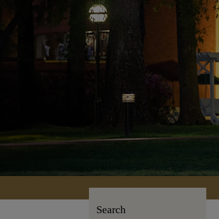
Search