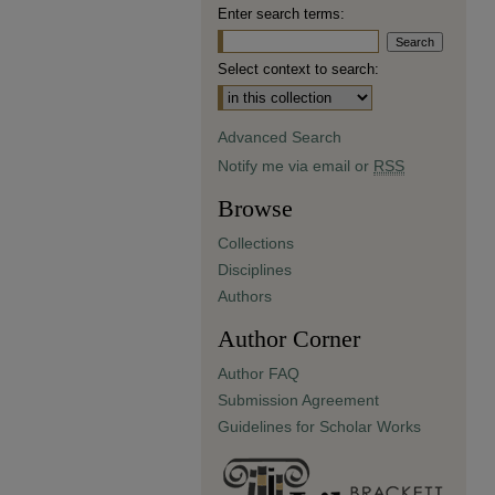
Enter search terms:
Select context to search:
Advanced Search
Notify me via email or
RSS
Browse
Collections
Disciplines
Authors
Author Corner
Author FAQ
Submission Agreement
Guidelines for Scholar Works