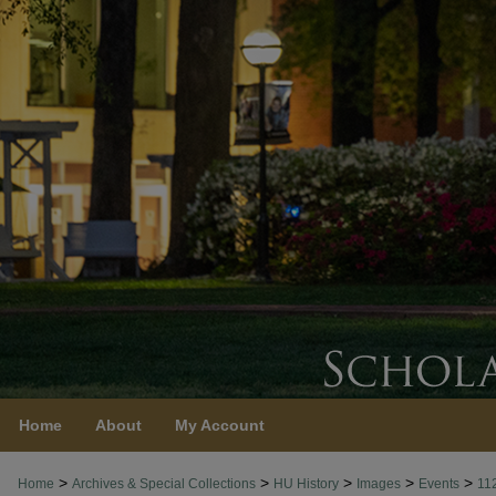
Home
About
My Account
>
>
>
>
>
Home
Archives & Special Collections
HU History
Images
Events
11