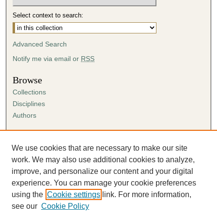
Select context to search:
Advanced Search
Notify me via email or
RSS
Browse
Collections
Disciplines
Authors
Author Corner
Author FAQ
We use cookies that are necessary to make our site
Submission Agreement
work. We may also use additional cookies to analyze,
Guidelines for Scholar Works
improve, and personalize our content and your digital
experience. You can manage your cookie preferences
using the
Cookie settings
link. For more information,
see our
Cookie Policy