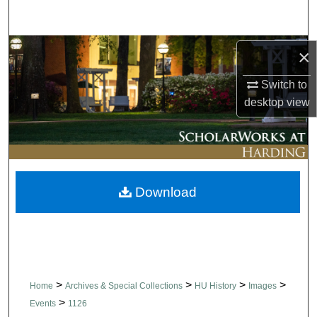
Search
Browse Collections
×
Switch to
My Account
desktop
view
About
Digital Commons Network™
Download
>
>
>
>
Home
Archives & Special Collections
HU History
Images
>
Events
1126