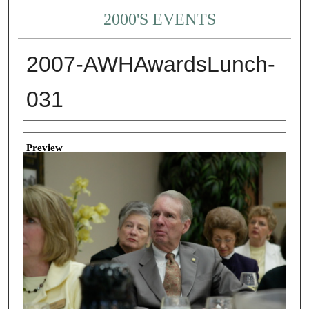
2000'S EVENTS
2007-AWHAwardsLunch-
031
Creator
Preview