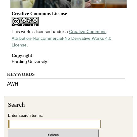
Creative Commons License
This work is licensed under a
Creative Commons
Attribution-Noncommercial-No Derivative Works 4.0
License
.
Copyright
Harding University
KEYWORDS
AWH
Search
Enter search terms: