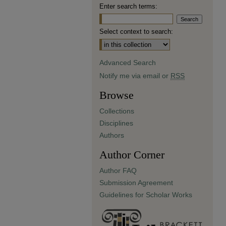
Enter search terms:
Select context to search:
Advanced Search
Notify me via email or
RSS
Browse
Collections
Disciplines
Authors
Author Corner
Author FAQ
Submission Agreement
Guidelines for Scholar Works