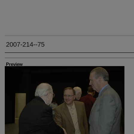
2007-214--75
Creator
Preview