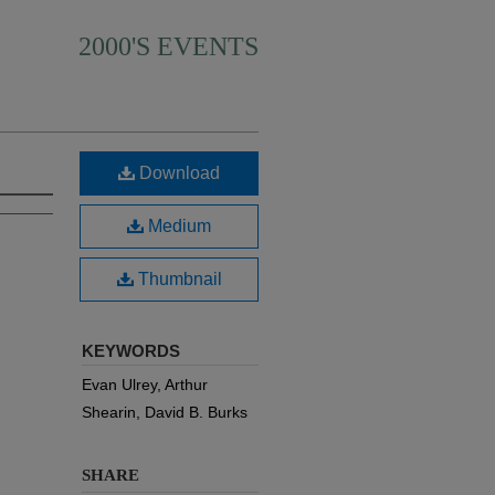
2000'S EVENTS
Download
Medium
Thumbnail
KEYWORDS
Evan Ulrey, Arthur
Shearin, David B. Burks
SHARE