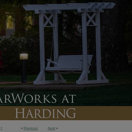
<
Previous
Next
>
12