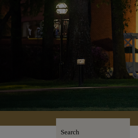
Search