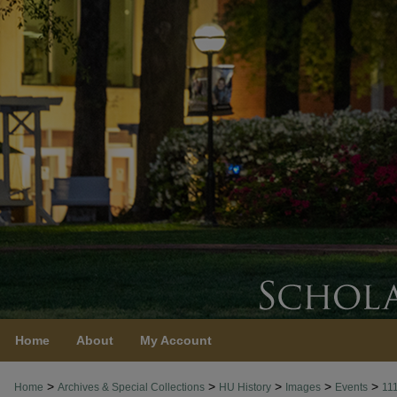
Home
About
My Account
>
>
>
>
>
Home
Archives & Special Collections
HU History
Images
Events
11