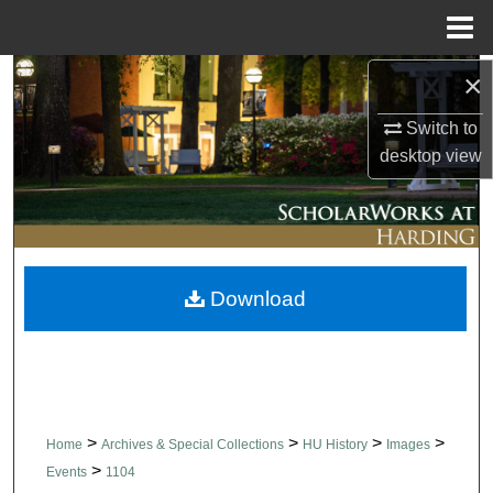
Menu
Home
×
Search
Switch to
Browse Collections
desktop
view
My Account
About
Download
Digital Commons Network™
>
>
>
>
Home
Archives & Special Collections
HU History
Images
>
Events
1104