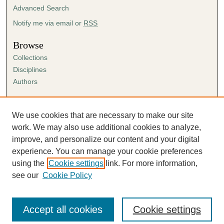
Advanced Search
Notify me via email or
RSS
Browse
Collections
Disciplines
Authors
Author Corner
Author FAQ
We use cookies that are necessary to make our site
Submission Agreement
work. We may also use additional cookies to analyze,
Guidelines for Scholar Works
improve, and personalize our content and your digital
experience. You can manage your cookie preferences
using the
Cookie settings
link. For more information,
see our
Cookie Policy
Accept all cookies
Cookie settings