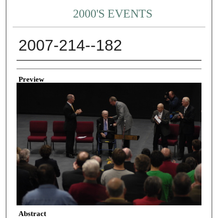
2000'S EVENTS
2007-214--182
Creator
Preview
Abstract