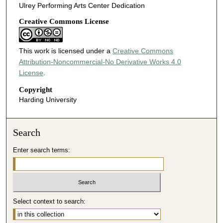
Ulrey Performing Arts Center Dedication
Creative Commons License
This work is licensed under a
Creative Commons
Attribution-Noncommercial-No Derivative Works 4.0
License
.
Copyright
Harding University
Search
Enter search terms:
Select context to search: