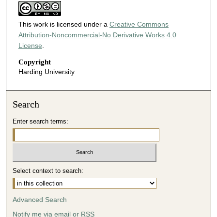
This work is licensed under a
Creative Commons
Attribution-Noncommercial-No Derivative Works 4.0
License
.
Copyright
Harding University
Search
Enter search terms:
Select context to search:
Advanced Search
Notify me via email or
RSS