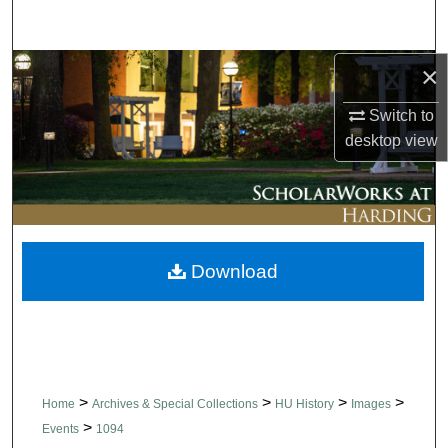
Search
×
Browse Collections
Switch to
My Account
desktop
view
About
Digital Commons Network™
Download
>
>
>
>
Home
Archives & Special Collections
HU History
Images
>
Events
1094