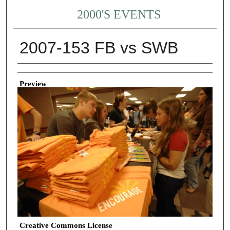
2000'S EVENTS
2007-153 FB vs SWB
Creator
Preview
Creative Commons License