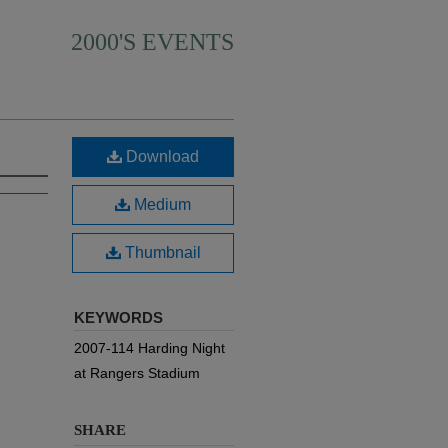
2000'S EVENTS
Download
Medium
Thumbnail
KEYWORDS
2007-114 Harding Night
at Rangers Stadium
SHARE