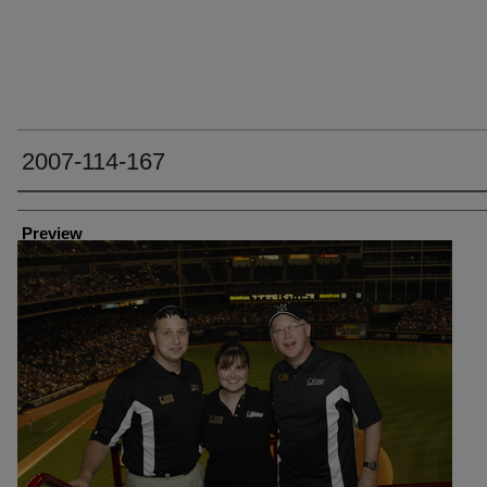
2007-114-167
Creator
Preview