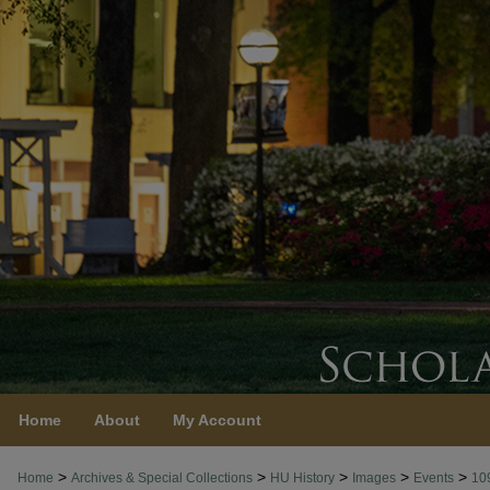
Home
About
My Account
>
>
>
>
>
Home
Archives & Special Collections
HU History
Images
Events
10