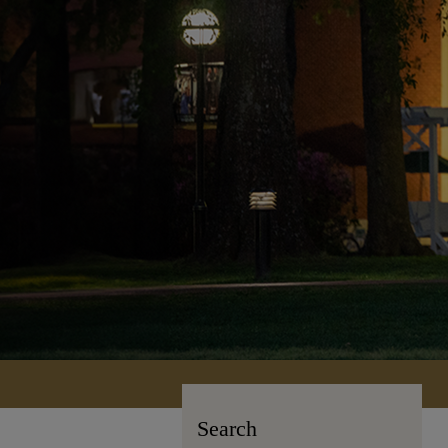
Search