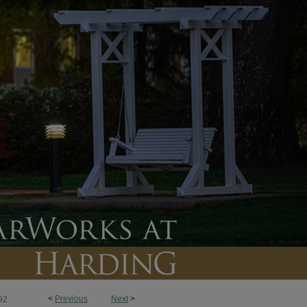
<
Previous
Next
>
92