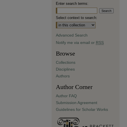
Enter search terms:
Select context to search:
Advanced Search
Notify me via email or
RSS
Browse
Collections
Disciplines
Authors
Author Corner
Author FAQ
Submission Agreement
Guidelines for Scholar Works