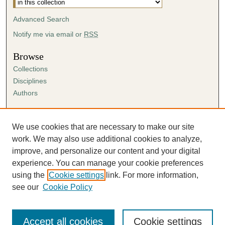
Advanced Search
Notify me via email or
RSS
Browse
Collections
Disciplines
Authors
Author Corner
Author FAQ
We use cookies that are necessary to make our site
Submission Agreement
work. We may also use additional cookies to analyze,
Guidelines for Scholar Works
improve, and personalize our content and your digital
experience. You can manage your cookie preferences
using the
Cookie settings
link. For more information,
see our
Cookie Policy
Accept all cookies
Cookie settings