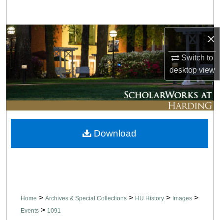
Search
Browse Collections
×
Switch to
My Account
desktop
view
About
Digital Commons Network™
Download
>
>
>
>
Home
Archives & Special Collections
HU History
Images
>
Events
1091