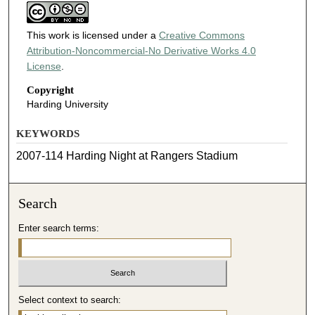
This work is licensed under a
Creative Commons
Attribution-Noncommercial-No Derivative Works 4.0
License
.
Copyright
Harding University
KEYWORDS
2007-114 Harding Night at Rangers Stadium
Search
Enter search terms:
Select context to search: