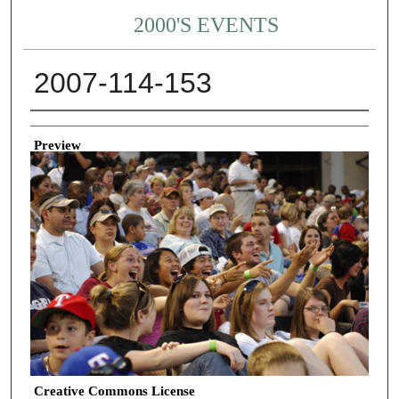
2000'S EVENTS
2007-114-153
Creator
Preview
Creative Commons License