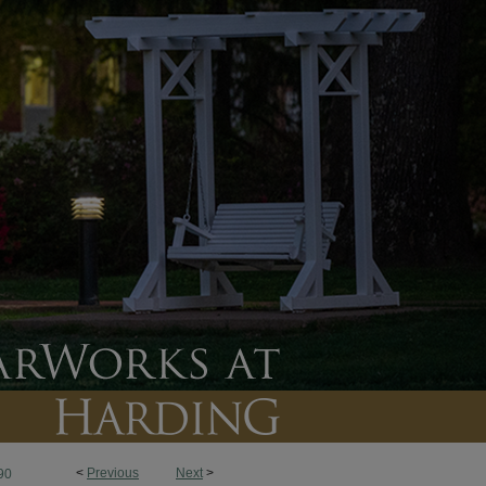
<
Previous
Next
>
90