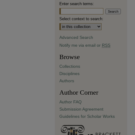
Enter search terms:
Select context to search:
Advanced Search
Notify me via email or
RSS
Browse
Collections
Disciplines
Authors
Author Corner
Author FAQ
Submission Agreement
Guidelines for Scholar Works