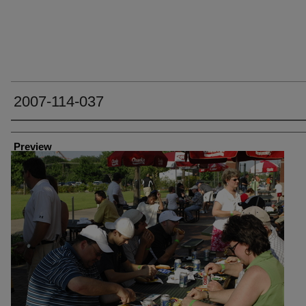
2007-114-037
Creator
Preview