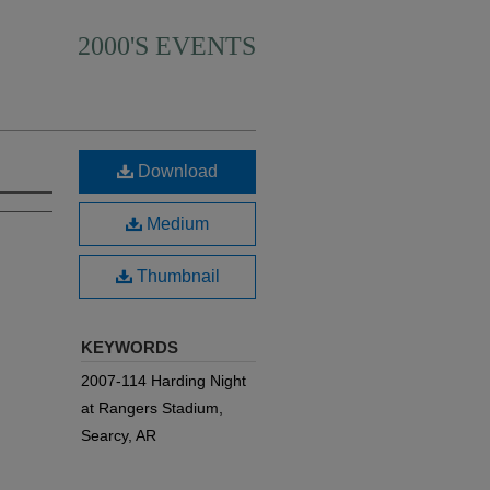
2000'S EVENTS
Download
Medium
Thumbnail
KEYWORDS
2007-114 Harding Night
at Rangers Stadium,
Searcy, AR