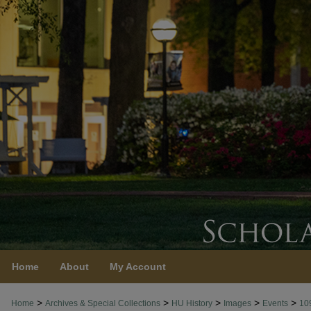
Home
About
My Account
>
>
>
>
>
Home
Archives & Special Collections
HU History
Images
Events
10