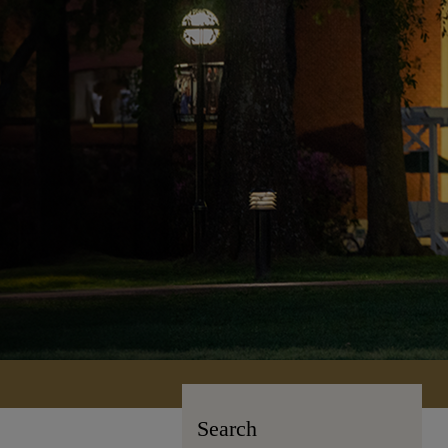
Search