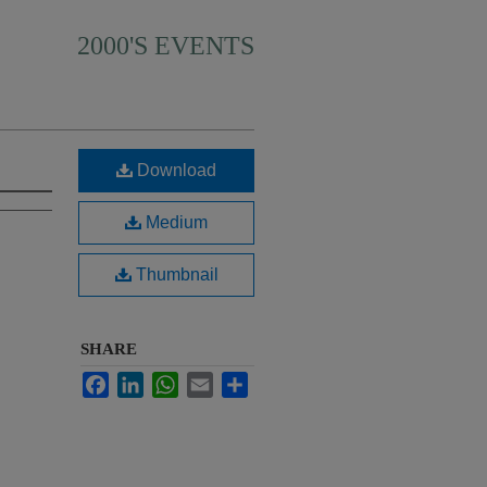
2000'S EVENTS
Download
Medium
Thumbnail
SHARE
Facebook
LinkedIn
WhatsApp
Email
Share