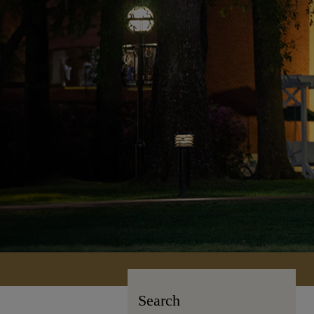
Search