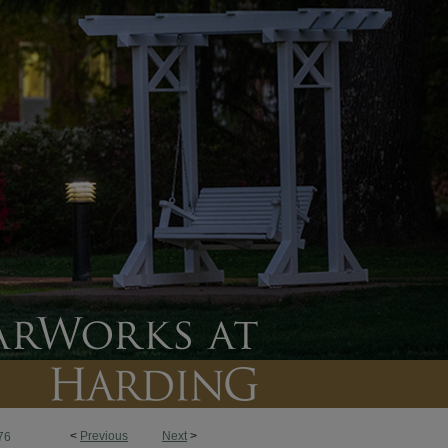
<
Previous
Next
>
76