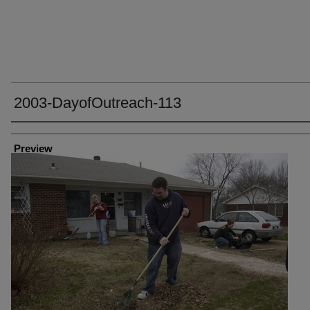
2003-DayofOutreach-113
Creator
Preview