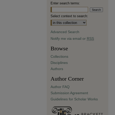
Enter search terms:
Select context to search:
Advanced Search
Notify me via email or
RSS
Browse
Collections
Disciplines
Authors
Author Corner
Author FAQ
Submission Agreement
Guidelines for Scholar Works