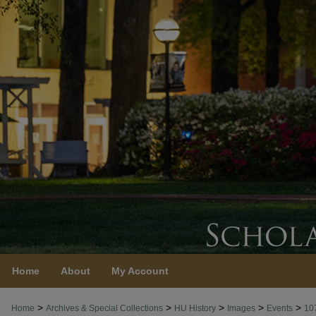
Home
About
My Account
>
>
>
>
>
Home
Archives & Special Collections
HU History
Images
Events
10