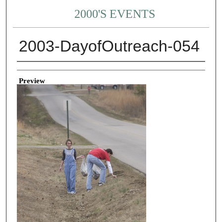
2000'S EVENTS
2003-DayofOutreach-054
Creator
Preview