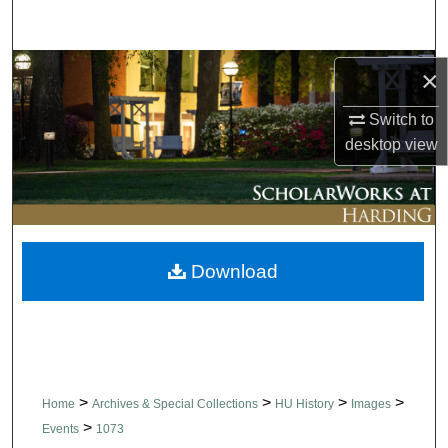
Search
Browse Collections
×
Switch to
My Account
desktop
view
About
Digital Commons Network™
Download
>
>
>
>
Home
Archives & Special Collections
HU History
Images
>
Events
1073