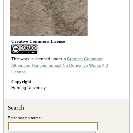
Creative Commons License
This work is licensed under a
Creative Commons
Attribution-Noncommercial-No Derivative Works 4.0
License
.
Copyright
Harding University
Search
Enter search terms: