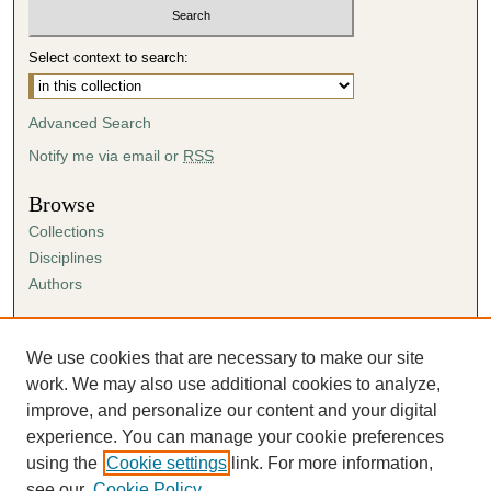
Select context to search:
Advanced Search
Notify me via email or
RSS
Browse
Collections
Disciplines
Authors
Author Corner
Author FAQ
We use cookies that are necessary to make our site
Submission Agreement
work. We may also use additional cookies to analyze,
Guidelines for Scholar Works
improve, and personalize our content and your digital
experience. You can manage your cookie preferences
using the
Cookie settings
link. For more information,
see our
Cookie Policy