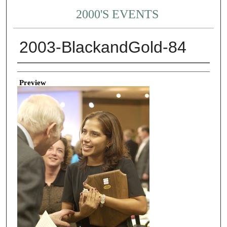
2000'S EVENTS
2003-BlackandGold-84
Creator
Preview