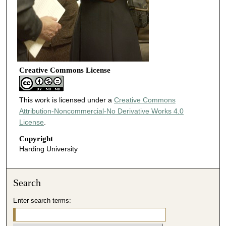
Creative Commons License
This work is licensed under a
Creative Commons
Attribution-Noncommercial-No Derivative Works 4.0
License
.
Copyright
Harding University
Search
Enter search terms: