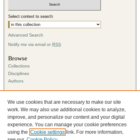
Select context to search:
Advanced Search
Notify me via email or
RSS
Browse
Collections
Disciplines
Authors
Author Corner
Author FAQ
We use cookies that are necessary to make our site
Submission Agreement
work. We may also use additional cookies to analyze,
Guidelines for Scholar Works
improve, and personalize our content and your digital
experience. You can manage your cookie preferences
using the
Cookie settings
link. For more information,
see our
Cookie Policy