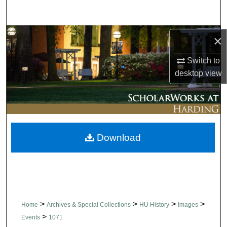
Search
Browse Collections
×
Switch to
My Account
desktop
view
About
Digital Commons Network™
Download
>
>
>
>
Home
Archives & Special Collections
HU History
Images
>
Events
1071