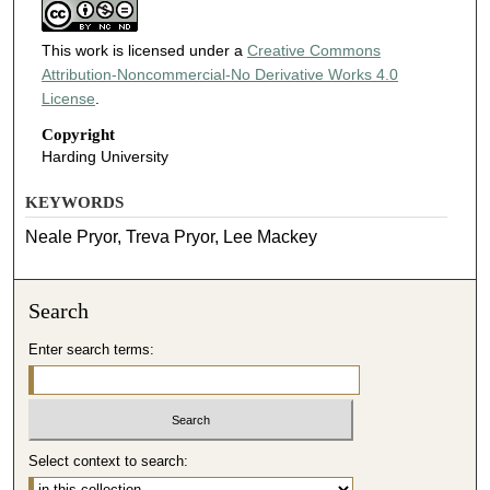
This work is licensed under a
Creative Commons
Attribution-Noncommercial-No Derivative Works 4.0
License
.
Copyright
Harding University
KEYWORDS
Neale Pryor, Treva Pryor, Lee Mackey
Search
Enter search terms:
Select context to search: