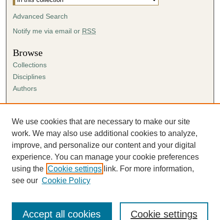
Advanced Search
Notify me via email or
RSS
Browse
Collections
Disciplines
Authors
Author Corner
Author FAQ
We use cookies that are necessary to make our site
Submission Agreement
work. We may also use additional cookies to analyze,
Guidelines for Scholar Works
improve, and personalize our content and your digital
experience. You can manage your cookie preferences
using the
Cookie settings
link. For more information,
see our
Cookie Policy
Accept all cookies
Cookie settings