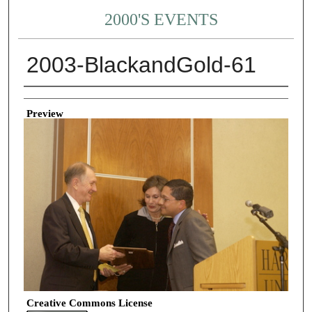
2000'S EVENTS
2003-BlackandGold-61
Creator
Preview
Creative Commons License