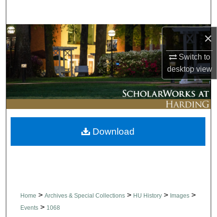
Search
Browse Collections
×
Switch to
My Account
desktop
view
About
Digital Commons Network™
Download
>
>
>
>
Home
Archives & Special Collections
HU History
Images
>
Events
1068