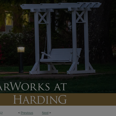
<
Previous
Next
>
52