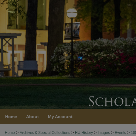
Home
About
My Account
>
>
>
>
>
Home
Archives & Special Collections
HU History
Images
Events
10