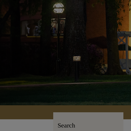
Search