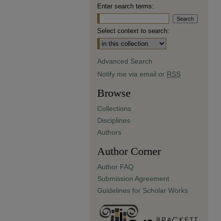
Enter search terms:
Select context to search:
Advanced Search
Notify me via email or
RSS
Browse
Collections
Disciplines
Authors
Author Corner
Author FAQ
Submission Agreement
Guidelines for Scholar Works