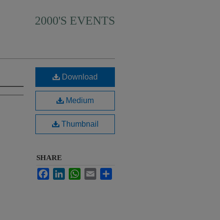
2000'S EVENTS
Download
Medium
Thumbnail
SHARE
Facebook
LinkedIn
WhatsApp
Email
Share