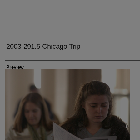
2003-291.5 Chicago Trip
Creator
Preview