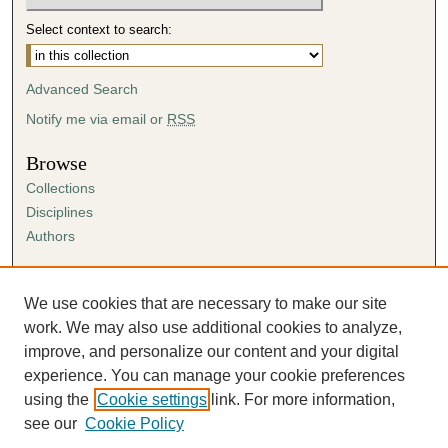
Select context to search:
Advanced Search
Notify me via email or
RSS
Browse
Collections
Disciplines
Authors
Author Corner
Author FAQ
We use cookies that are necessary to make our site
Submission Agreement
work. We may also use additional cookies to analyze,
Guidelines for Scholar Works
improve, and personalize our content and your digital
experience. You can manage your cookie preferences
using the
Cookie settings
link. For more information,
see our
Cookie Policy