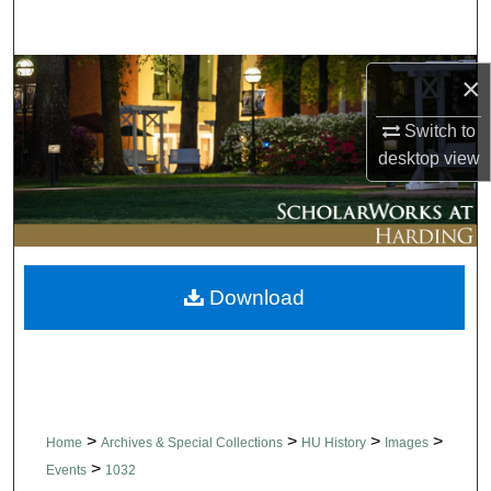
Search
Browse Collections
×
Switch to
My Account
desktop
view
About
Digital Commons Network™
Download
>
>
>
>
Home
Archives & Special Collections
HU History
Images
>
Events
1032