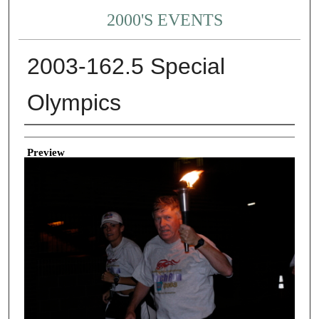
2000'S EVENTS
2003-162.5 Special
Olympics
Creator
Preview