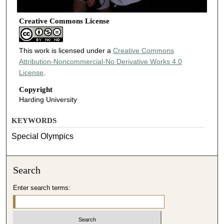
Creative Commons License
This work is licensed under a
Creative Commons
Attribution-Noncommercial-No Derivative Works 4.0
License
.
Copyright
Harding University
KEYWORDS
Special Olympics
Search
Enter search terms: