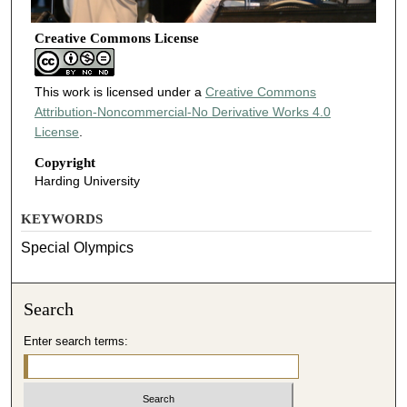
Creative Commons License
This work is licensed under a
Creative Commons
Attribution-Noncommercial-No Derivative Works 4.0
License
.
Copyright
Harding University
KEYWORDS
Special Olympics
Search
Enter search terms: