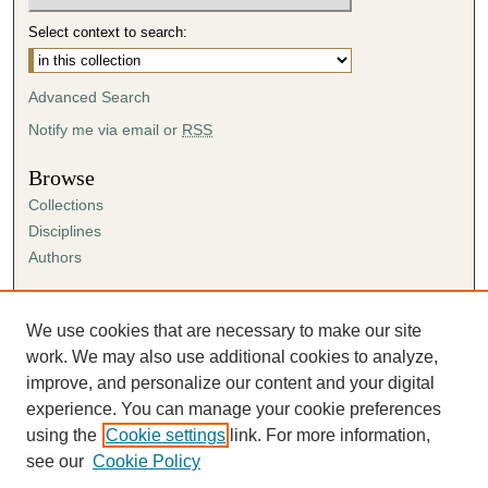
Select context to search:
Advanced Search
Notify me via email or
RSS
Browse
Collections
Disciplines
Authors
Author Corner
Author FAQ
We use cookies that are necessary to make our site
Submission Agreement
work. We may also use additional cookies to analyze,
Guidelines for Scholar Works
improve, and personalize our content and your digital
experience. You can manage your cookie preferences
using the
Cookie settings
link. For more information,
see our
Cookie Policy