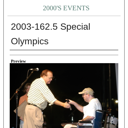
2000'S EVENTS
2003-162.5 Special
Olympics
Creator
Preview