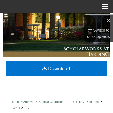
Menu
Home
Search
×
Switch to
Browse Collections
desktop
view
My Account
About
Download
Digital Commons Network™
>
>
>
>
Home
Archives & Special Collections
HU History
Images
>
Events
1028