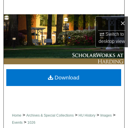
Search
Browse Collections
×
Switch to
My Account
desktop
view
About
Digital Commons Network™
Download
>
>
>
>
Home
Archives & Special Collections
HU History
Images
>
Events
1026