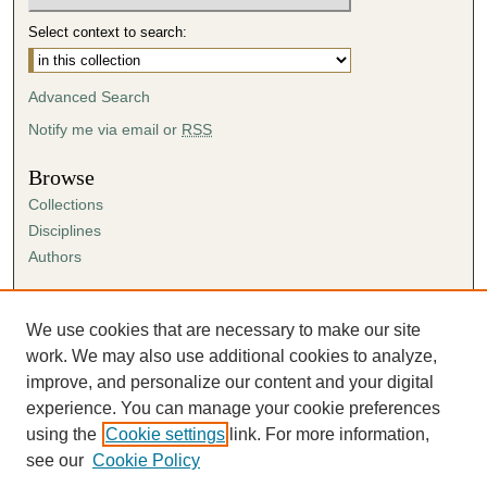
Select context to search:
Advanced Search
Notify me via email or
RSS
Browse
Collections
Disciplines
Authors
Author Corner
Author FAQ
We use cookies that are necessary to make our site
Submission Agreement
work. We may also use additional cookies to analyze,
Guidelines for Scholar Works
improve, and personalize our content and your digital
experience. You can manage your cookie preferences
using the
Cookie settings
link. For more information,
see our
Cookie Policy