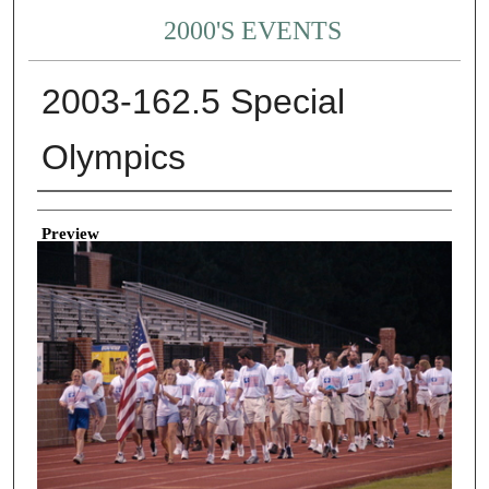
2000'S EVENTS
2003-162.5 Special
Olympics
Creator
Preview