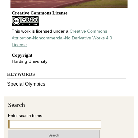
Creative Commons License
This work is licensed under a
Creative Commons
Attribution-Noncommercial-No Derivative Works 4.0
License
.
Copyright
Harding University
KEYWORDS
Special Olympics
Search
Enter search terms: