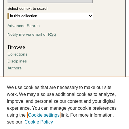
Select context to search:
Advanced Search
Notify me via email or
RSS
Browse
Collections
Disciplines
Authors
Author Corner
Author FAQ
We use cookies that are necessary to make our site
Submission Agreement
work. We may also use additional cookies to analyze,
Guidelines for Scholar Works
improve, and personalize our content and your digital
experience. You can manage your cookie preferences
using the
Cookie settings
link. For more information,
see our
Cookie Policy