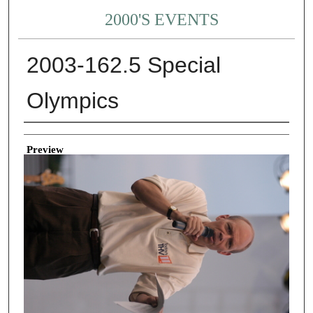
2000'S EVENTS
2003-162.5 Special
Olympics
Creator
Preview