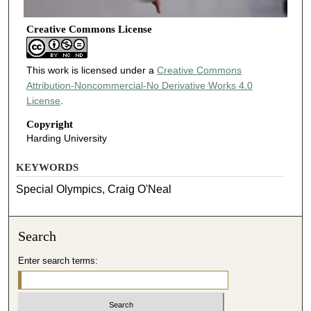
Creative Commons License
This work is licensed under a
Creative Commons
Attribution-Noncommercial-No Derivative Works 4.0
License
.
Copyright
Harding University
KEYWORDS
Special Olympics, Craig O'Neal
Search
Enter search terms: