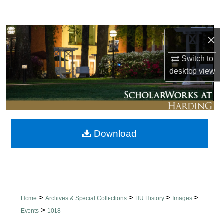
Search
Browse Collections
×
Switch to
My Account
desktop
view
About
Digital Commons Network™
Download
>
>
>
>
Home
Archives & Special Collections
HU History
Images
>
Events
1018