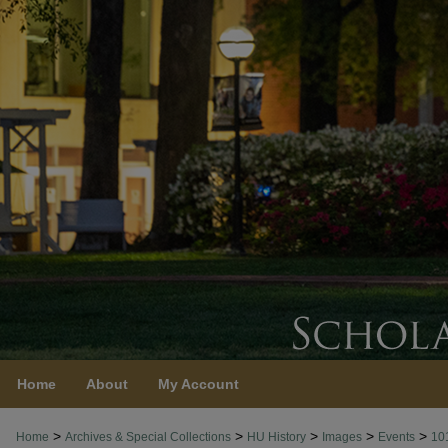
Home
About
My Account
>
>
>
>
>
Home
Archives & Special Collections
HU History
Images
Events
10