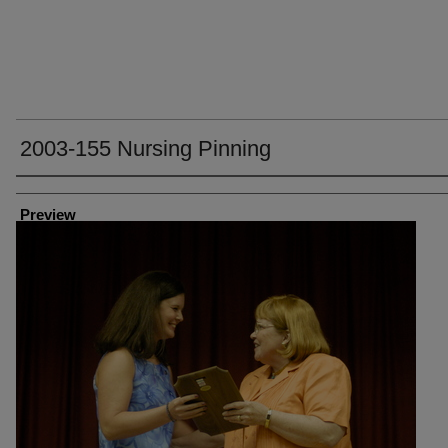
2003-155 Nursing Pinning
Creator
Preview