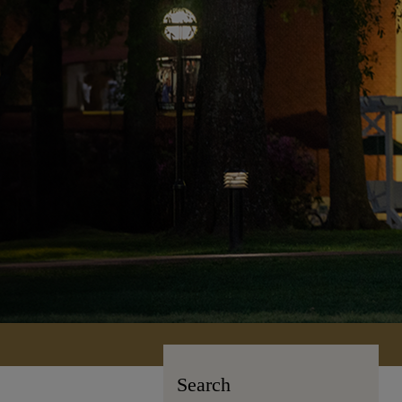
Search