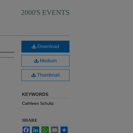
2000'S EVENTS
Download
Medium
Thumbnail
KEYWORDS
Cathleen Schultz
SHARE
Facebook
LinkedIn
WhatsApp
Email
Share