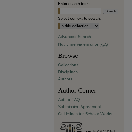
Enter search terms:
Select context to search:
Advanced Search
Notify me via email or
RSS
Browse
Collections
Disciplines
Authors
Author Corner
Author FAQ
Submission Agreement
Guidelines for Scholar Works