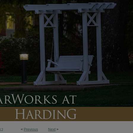
<
Previous
Next
>
12